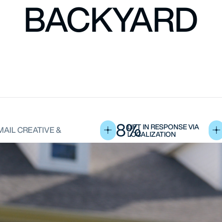
BACKYARD
8%
LIFT IN RESPONSE VIA
MAIL CREATIVE &
LOCALIZATION