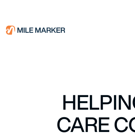
HELPIN
CARE C