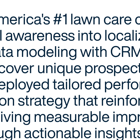
America's #1 lawn car
l awareness into local
ta modeling with CRM
ncover unique prospec
eployed tailored perf
ion strategy that rein
driving measurable im
ugh actionable insight