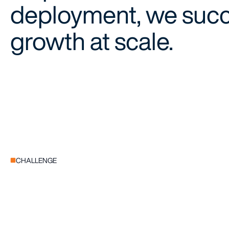
deployment, we succe
growth at scale.
CHALLENGE