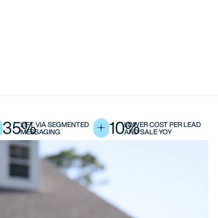
35%
10%
LIFT VIA SEGMENTED
LOWER COST PER LEAD
MESSAGING
AND SALE YOY