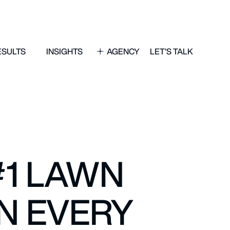
ESULTS
INSIGHTS
AGENCY
LET’S TALK
#1 LAWN
N EVERY