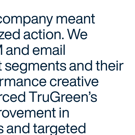
e company meant
ized action. We
 and email
t segments and their
ormance creative
forced TruGreen’s
provement in
s and targeted