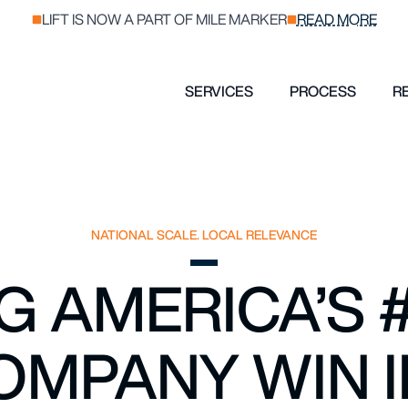
LIFT IS NOW A PART OF MILE MARKER
READ MORE
SERVICES
PROCESS
R
NATIONAL SCALE. LOCAL RELEVANCE
G AMERICA’S 
OMPANY WIN I