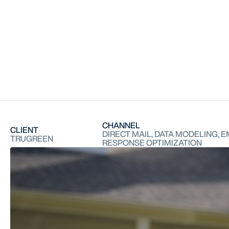
CHANNEL
CLIENT
DIRECT MAIL, DATA MODELING, E
TRUGREEN
RESPONSE OPTIMIZATION