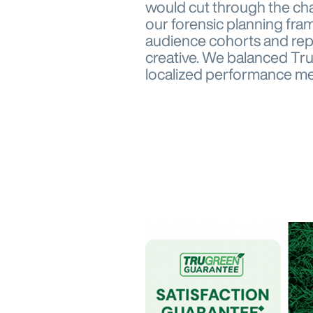
would cut through the ch
our forensic planning fra
audience cohorts and repl
creative. We balanced Tru
localized performance med