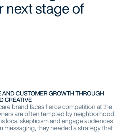
 next stage of
SE AND CUSTOMER GROWTH THROUGH
D CREATIVE
care brand faces fierce competition at the
wners are often tempted by neighborhood
is local skepticism and engage audiences
n messaging, they needed a strategy that