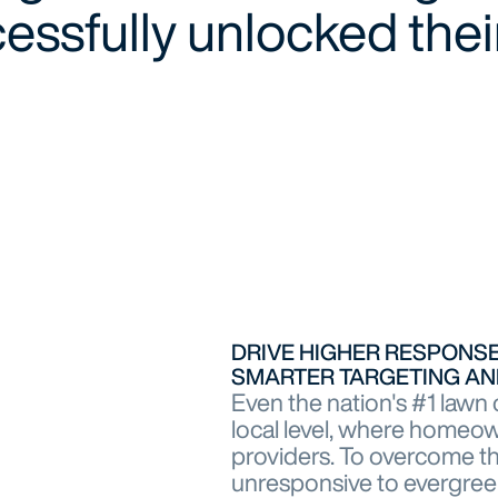
ssfully unlocked their
DRIVE HIGHER RESPON
SMARTER TARGETING AN
Even the nation's #1 lawn 
local level, where homeo
providers. To overcome th
unresponsive to evergree