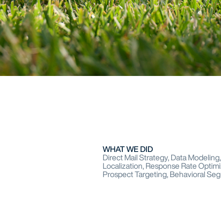
WHAT WE DID
Direct Mail Strategy, Data Modelin
Localization, Response Rate Optimi
Prospect Targeting, Behavioral Se