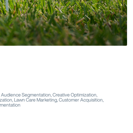
g, Audience Segmentation, Creative Optimization,
zation, Lawn Care Marketing, Customer Acquisition,
gmentation