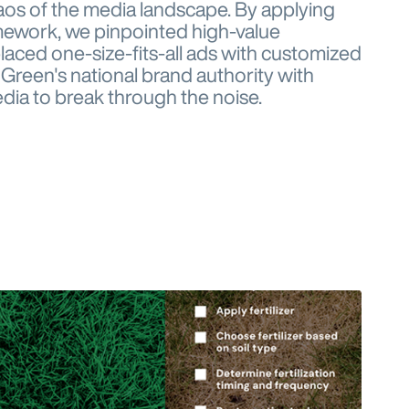
aos of the media landscape. By applying
mework, we pinpointed high-value
aced one-size-fits-all ads with customized
Green's national brand authority with
ia to break through the noise.