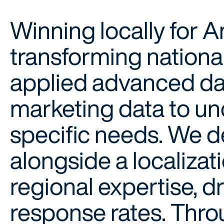
Winning locally for 
transforming nationa
applied advanced da
marketing data to u
specific needs. We d
alongside a localizat
regional expertise, 
response rates. Thro