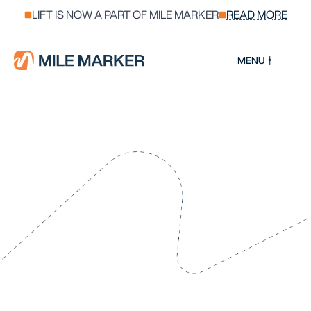
LIFT IS NOW A PART OF MILE MARKER
READ MORE
MENU