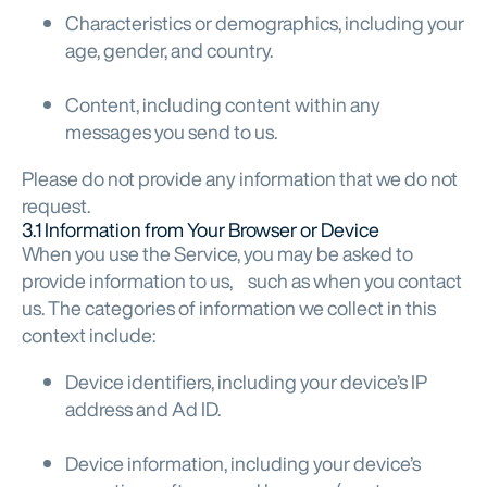
Characteristics or demographics, including your
age, gender, and country.
Content, including content within any
messages you send to us.
Please do not provide any information that we do not
request.
3.1 Information from Your Browser or Device
When you use the Service, you may be asked to
provide information to us, such as when you contact
us. The categories of information we collect in this
context include:
Device identifiers, including your device’s IP
address and Ad ID.
Device information, including your device’s