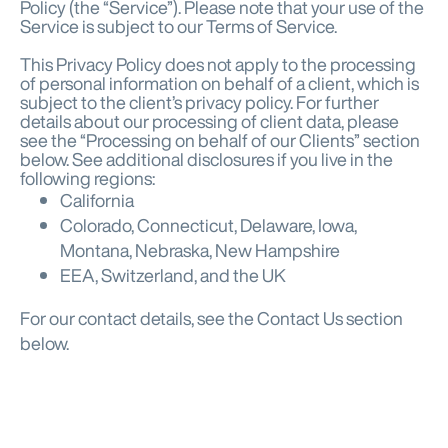
Policy (the “Service”). Please note that your use of the
Service is subject to our Terms of Service.
This Privacy Policy does not apply to the processing
of personal information on behalf of a client, which is
subject to the client’s privacy policy. For further
details about our processing of client data, please
see the “Processing on behalf of our Clients” section
below. See additional disclosures if you live in the
following regions:
California
Colorado, Connecticut, Delaware, Iowa,
Montana, Nebraska, New Hampshire
EEA, Switzerland, and the UK
For our contact details, see the Contact Us section
below.