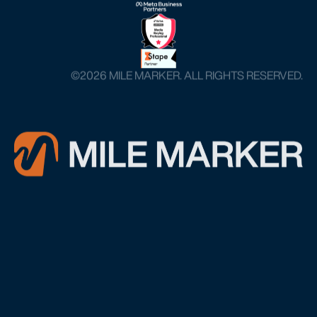
©️2026 MILE MARKER. ALL RIGHTS RESERVED.