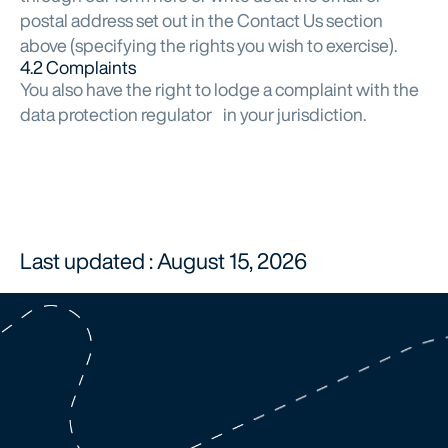
postal address set out in the Contact Us section
above (specifying the rights you wish to exercise).
4.2 Complaints
You also have the right to lodge a complaint with the
data protection regulator in your jurisdiction.
Last updated : August 15, 2026