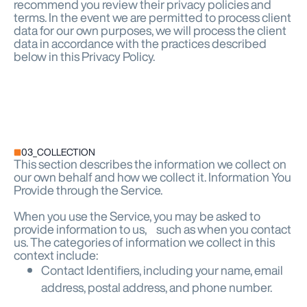
recommend you review their privacy policies and
terms. In the event we are permitted to process client
data for our own purposes, we will process the client
data in accordance with the practices described
below in this Privacy Policy.
03_COLLECTION
This section describes the information we collect on
our own behalf and how we collect it. Information You
Provide through the Service.
When you use the Service, you may be asked to
provide information to us, such as when you contact
us. The categories of information we collect in this
context include:
Contact Identifiers, including your name, email
address, postal address, and phone number.