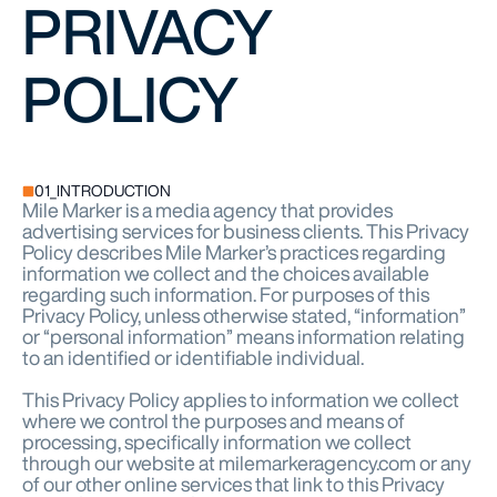
PRIVACY
POLICY
01_INTRODUCTION
Mile Marker is a media agency that provides
advertising services for business clients. This Privacy
Policy describes Mile Marker’s practices regarding
information we collect and the choices available
regarding such information. For purposes of this
Privacy Policy, unless otherwise stated, “information”
or “personal information” means information relating
to an identified or identifiable individual.
This Privacy Policy applies to information we collect
where we control the purposes and means of
processing, specifically information we collect
through our website at milemarkeragency.com or any
of our other online services that link to this Privacy