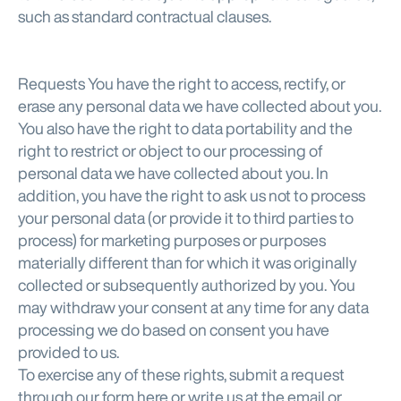
such as standard contractual clauses.
Requests You have the right to access, rectify, or
erase any personal data we have collected about you.
You also have the right to data portability and the
right to restrict or object to our processing of
personal data we have collected about you. In
addition, you have the right to ask us not to process
your personal data (or provide it to third parties to
process) for marketing purposes or purposes
materially different than for which it was originally
collected or subsequently authorized by you. You
may withdraw your consent at any time for any data
processing we do based on consent you have
provided to us.
To exercise any of these rights, submit a request
through our form here or write us at the email or