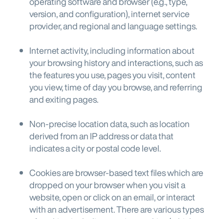
operating software and browser (e.g., type,
version, and configuration), internet service
provider, and regional and language settings.
Internet activity, including information about
your browsing history and interactions, such as
the features you use, pages you visit, content
you view, time of day you browse, and referring
and exiting pages.
Non-precise location data, such as location
derived from an IP address or data that
indicates a city or postal code level.
Cookies are browser-based text files which are
dropped on your browser when you visit a
website, open or click on an email, or interact
with an advertisement. There are various types