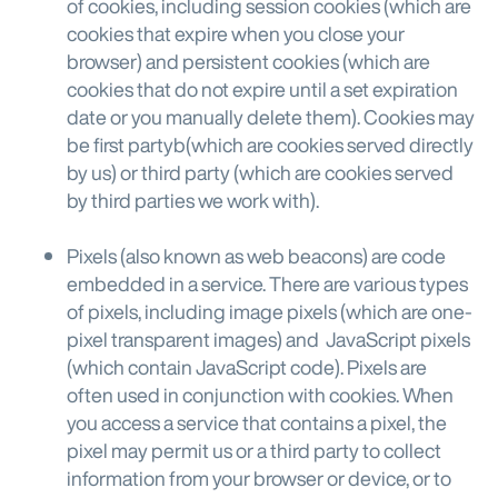
of cookies, including session cookies (which are
cookies that expire when you close your
browser) and persistent cookies (which are
cookies that do not expire until a set expiration
date or you manually delete them). Cookies may
be first partyb(which are cookies served directly
by us) or third party (which are cookies served
by third parties we work with).
Pixels (also known as web beacons) are code
embedded in a service. There are various types
of pixels, including image pixels (which are one-
pixel transparent images) and JavaScript pixels
(which contain JavaScript code). Pixels are
often used in conjunction with cookies. When
you access a service that contains a pixel, the
pixel may permit us or a third party to collect
information from your browser or device, or to