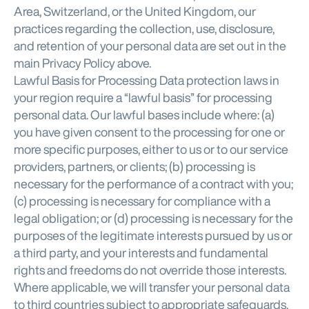
Area, Switzerland, or the United Kingdom, our
practices regarding the collection, use, disclosure,
and retention of your personal data are set out in the
main Privacy Policy above.
Lawful Basis for Processing Data protection laws in
your region require a “lawful basis” for processing
personal data. Our lawful bases include where: (a)
you have given consent to the processing for one or
more specific purposes, either to us or to our service
providers, partners, or clients; (b) processing is
necessary for the performance of a contract with you;
(c) processing is necessary for compliance with a
legal obligation; or (d) processing is necessary for the
purposes of the legitimate interests pursued by us or
a third party, and your interests and fundamental
rights and freedoms do not override those interests.
Where applicable, we will transfer your personal data
to third countries subject to appropriate safeguards,