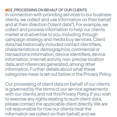
02_PROCESSING ON BEHALF OF OUR CLIENTS
In connection with providing services to our business
clients, we collect and use information on their behalf
and at their direction (“client data”). For example, we
collect and process information to help our clients
market and advertise to you, including through
campaign strategy and media buy services. Client
data has historically included contact identifiers,
characteristics or demographics, commercial or
transactions information, device identifiers, device
information, internet activity, non-precise location
data, and inferences generated, among other
information. Further details about what these
categories mean is set out below in the Privacy Policy.
Our processing of client data on behalf of our clients
is governed by the terms of our service agreements
with our clients, and not this Privacy Policy. If you wish
to exercise any rights relating to such client data,
please contact the applicable client directly. We are
not responsible for how our clients treat the
information we collect on their behalf, and we