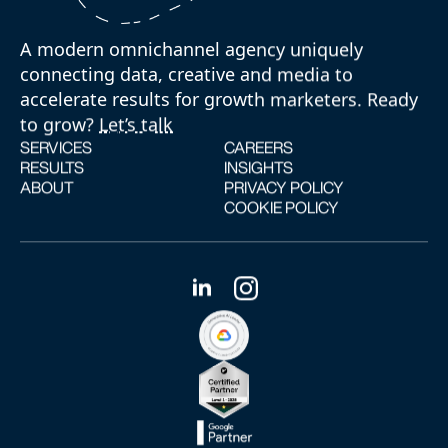
A modern omnichannel agency uniquely
connecting data, creative and media to
accelerate results for growth marketers. Ready
to grow?
Let’s talk
SERVICES
CAREERS
RESULTS
INSIGHTS
ABOUT
PRIVACY POLICY
COOKIE POLICY