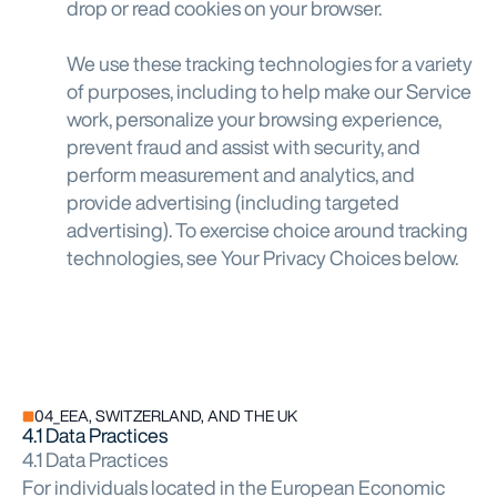
drop or read cookies on your browser.
We use these tracking technologies for a variety
of purposes, including to help make our Service
work, personalize your browsing experience,
prevent fraud and assist with security, and
perform measurement and analytics, and
provide advertising (including targeted
advertising). To exercise choice around tracking
technologies, see Your Privacy Choices below.
04_EEA, SWITZERLAND, AND THE UK
4.1 Data Practices
4.1 Data Practices
For individuals located in the European Economic