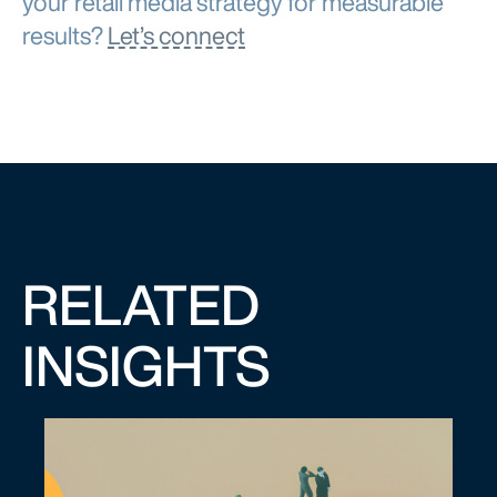
results?
Let’s connect
RELATED
INSIGHTS