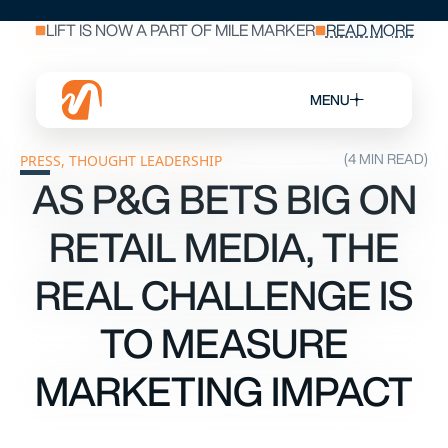
LIFT IS NOW A PART OF MILE MARKER
READ MORE
MENU
(4 MIN READ)
PRESS
,
THOUGHT LEADERSHIP
AS P&G BETS BIG ON
RETAIL MEDIA, THE
REAL CHALLENGE IS
TO MEASURE
MARKETING IMPACT