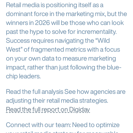
Retail media is positioning itself as a
dominant force in the marketing mix, but the
winners in 2026 will be those who can look
past the hype to solve for incrementality.
Success requires navigating the “Wild
West” of fragmented metrics with a focus
on your own data to measure marketing
impact, rather than just following the blue-
chip leaders.
Read the full analysis See how agencies are
adjusting their retail media strategies.
Read the full report on Digiday
Connect with our team: Need to optimize
your retail media strategy for measurable