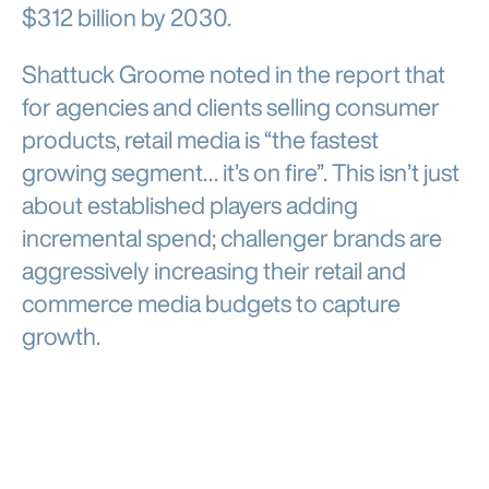
$312 billion by 2030.
Shattuck Groome noted in the report that
for agencies and clients selling consumer
products, retail media is “the fastest
growing segment… it’s on fire”. This isn’t just
about established players adding
incremental spend; challenger brands are
aggressively increasing their retail and
commerce media budgets to capture
growth.