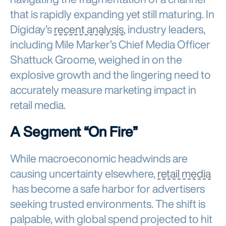
that is rapidly expanding yet still maturing. In
Digiday’s
recent analysis
, industry leaders,
including Mile Marker’s Chief Media Officer
Shattuck Groome, weighed in on the
explosive growth and the lingering need to
accurately measure marketing impact in
retail media.
A Segment “On Fire”
While macroeconomic headwinds are
causing uncertainty elsewhere,
retail media
has become a safe harbor for advertisers
seeking trusted environments. The shift is
palpable, with global spend projected to hit