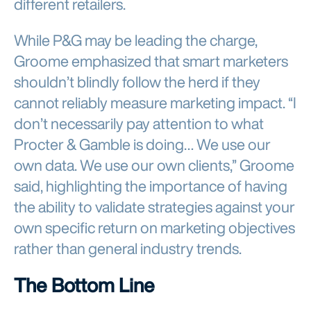
While P&G may be leading the charge,
Groome emphasized that smart marketers
shouldn’t blindly follow the herd if they
cannot reliably measure marketing impact. “I
don’t necessarily pay attention to what
Procter & Gamble is doing… We use our
own data. We use our own clients,” Groome
said, highlighting the importance of having
the ability to validate strategies against your
own specific return on marketing objectives
rather than general industry trends.
The Bottom Line