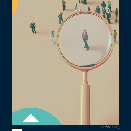
(4 MIN READ)
The Agentic AI Judgment Cliff We Need To