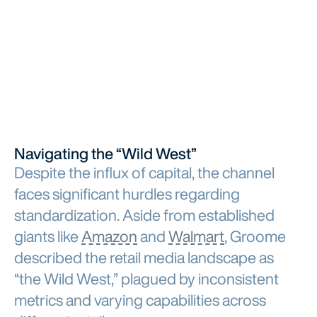
Navigating the “Wild West”
Despite the influx of capital, the channel
faces significant hurdles regarding
standardization. Aside from established
giants like
Amazon
and
Walmart
, Groome
described the retail media landscape as
“the Wild West,” plagued by inconsistent
metrics and varying capabilities across
different retailers.