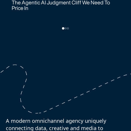
Price In
A modern omnichannel agency uniquely
connecting data, creative and media to