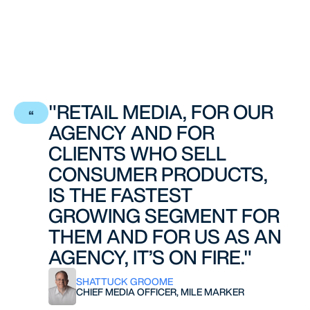
"RETAIL MEDIA, FOR OUR
AGENCY AND FOR
CLIENTS WHO SELL
CONSUMER PRODUCTS,
IS THE FASTEST
GROWING SEGMENT FOR
THEM AND FOR US AS AN
AGENCY, IT’S ON FIRE."
SHATTUCK GROOME
CHIEF MEDIA OFFICER, MILE MARKER