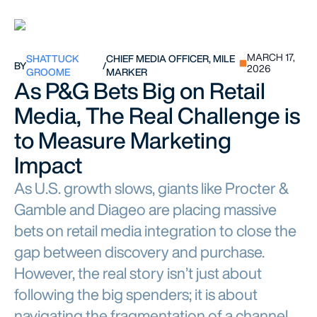
MARCH 17,
SHATTUCK
CHIEF MEDIA OFFICER, MILE
BY
/
2026
GROOME
MARKER
As P&G Bets Big on Retail
Media, The Real Challenge is
to Measure Marketing
Impact
As U.S. growth slows, giants like Procter &
Gamble and Diageo are placing massive
bets on retail media integration to close the
gap between discovery and purchase.
However, the real story isn’t just about
following the big spenders; it is about
navigating the fragmentation of a channel