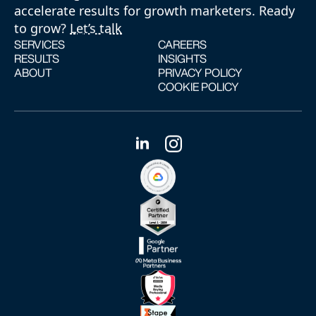
accelerate results for growth marketers. Ready
to grow?
Let’s talk
SERVICES
CAREERS
RESULTS
INSIGHTS
ABOUT
PRIVACY POLICY
COOKIE POLICY