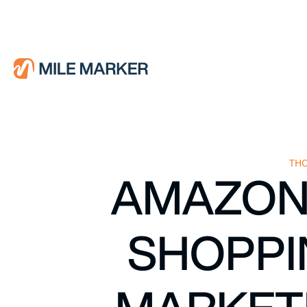
THO
AMAZON’
SHOPPI