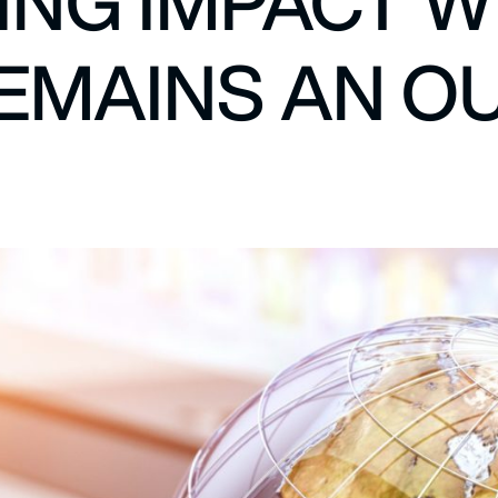
NG IMPACT W
REMAINS AN O