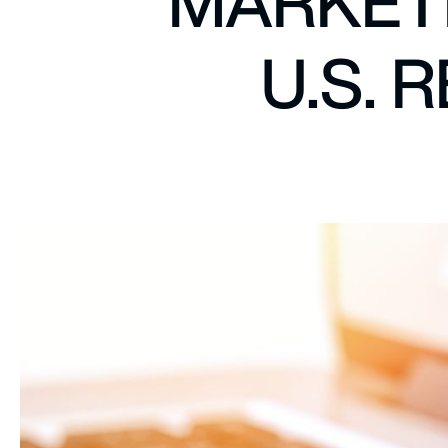
MARKETI
U.S. 