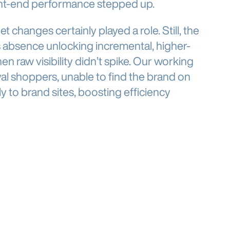
ont-end performance stepped up.
t changes certainly played a role. Still, the
 absence unlocking incremental, higher-
raw visibility didn’t spike. Our working
yal shoppers, unable to find the brand on
 to brand sites, boosting efficiency