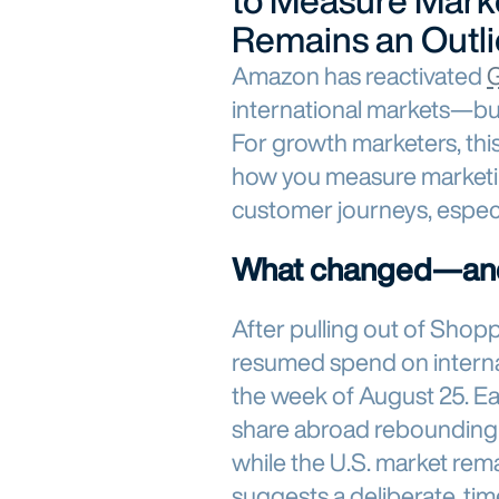
to Measure Marke
Remains an Outli
Amazon has reactivated
G
international markets—but 
For growth marketers, this s
how you measure marketin
customer journeys, espec
What changed—an
After pulling out of Sho
resumed spend on interna
the week of August 25. Ea
share abroad rebounding
while the U.S. market rema
suggests a deliberate, ti