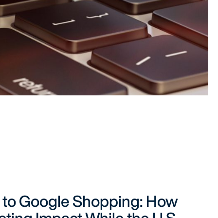
 to Google Shopping: How