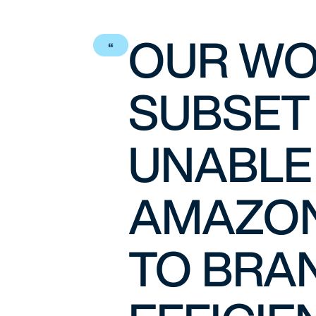
OUR WO
SUBSET
UNABLE
AMAZON
TO BRAN