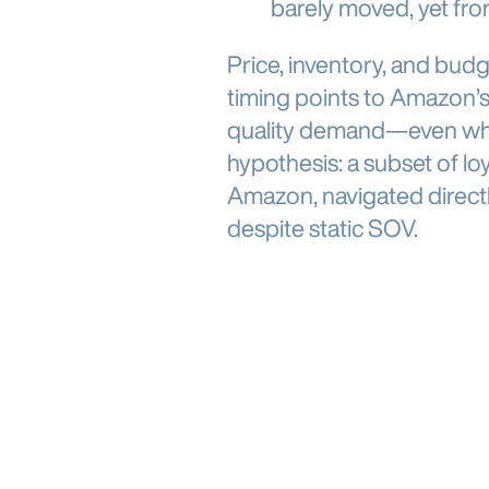
barely moved, yet fr
Price, inventory, and budge
timing points to Amazon’s
quality demand—even when 
hypothesis: a subset of lo
Amazon, navigated directly
despite static SOV.