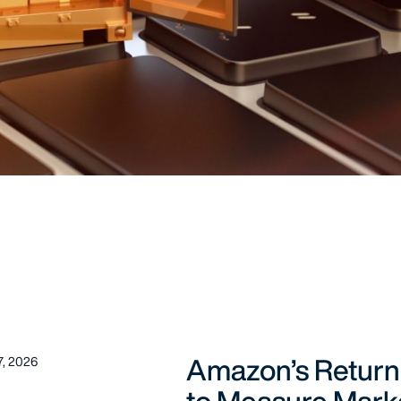
Amazon’s Return
, 2026