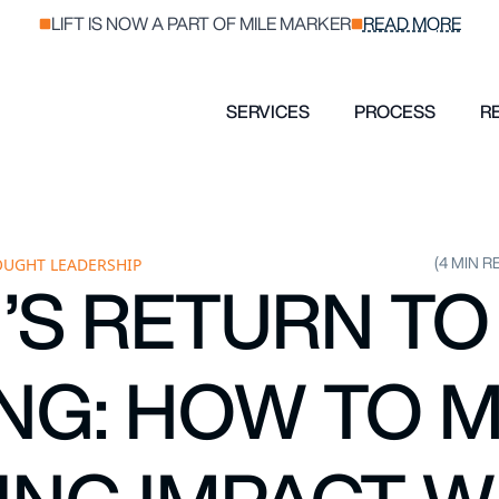
LIFT IS NOW A PART OF MILE MARKER
READ MORE
SERVICES
PROCESS
R
(4 MIN R
UGHT LEADERSHIP
S RETURN T
NG: HOW TO 