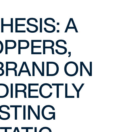
ESIS: A
OPPERS,
 BRAND ON
DIRECTLY
OSTING