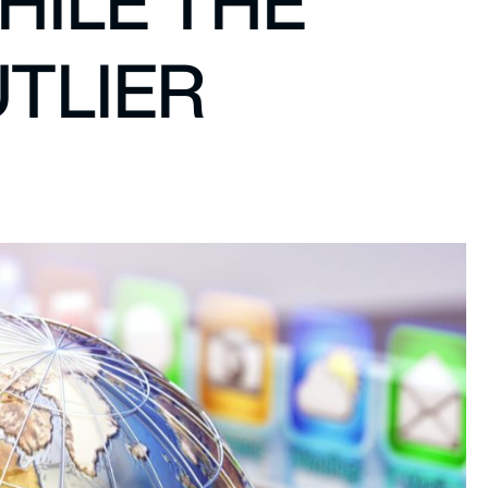
HILE THE
UTLIER