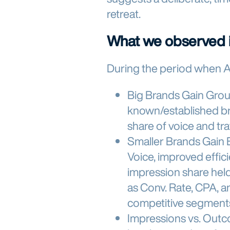
retreat.
What we observed i
During the period when 
Big Brands Gain Gro
known/established br
share of voice and tra
Smaller Brands Gain 
Voice, improved effic
impression share hel
as Conv. Rate, CPA, 
competitive segment
Impressions vs. Out