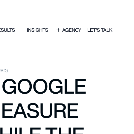
ESULTS
INSIGHTS
AGENCY
LET’S TALK
EAD)
O GOOGLE
MEASURE