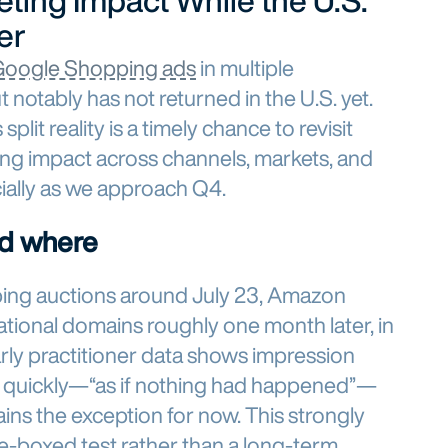
ting Impact While the U.S.
er
oogle Shopping ads
in multiple
notably has not returned in the U.S. yet.
plit reality is a timely chance to revisit
g impact across channels, markets, and
ially as we approach Q4.
d where
pping auctions around July 23, Amazon
tional domains roughly one month later, in
rly practitioner data shows impression
 quickly—“as if nothing had happened”—
ins the exception for now. This strongly
me-boxed test rather than a long-term