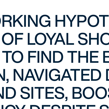
RKING HYPOTH
 OF LOYAL SH
 TO FIND THE
, NAVIGATED 
D SITES, BO