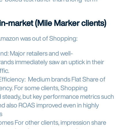
n-market (Mile Marker clients)
Amazon was out of Shopping:
und:
Major retailers and well-
ands immediately saw an uptick in their
ffic.
Efficiency:
Medium brands Flat Share of
iency. For some clients, Shopping
d steady, but key performance metrics such
and also ROAS improved even in highly
s
comes
For other clients, impression share