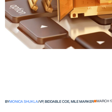
MARCH 17
BY
MONICA SHUKLA
/
VP, BIDDABLE COE, MILE MARKER