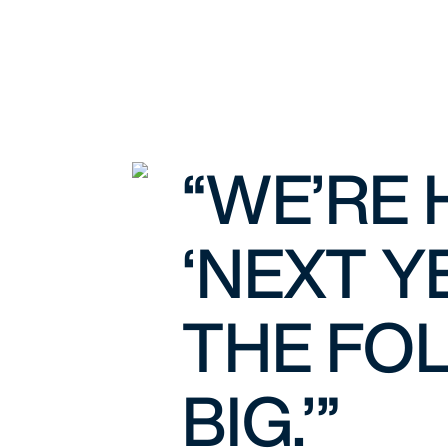
“WE’RE 
‘NEXT Y
THE FOL
BIG.’”