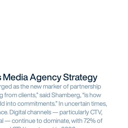
nes Media Agency Strategy
erged as the new marker of partnership
g from clients,” said Shamberg, “is how
ild into commitments.” In uncertain times,
nce. Digital channels — particularly CTV,
ial — continue to dominate, with 72% of