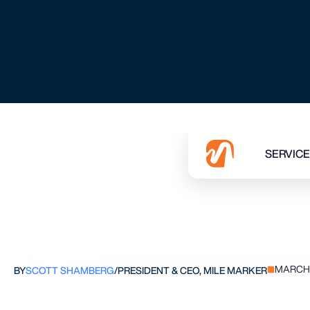
THE P
MARCH 
BY
SCOTT SHAMBERG
/
PRESIDENT & CEO, MILE MARKER