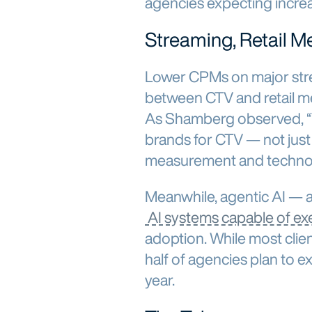
agencies expecting incre
Streaming, Retail Me
Lower CPMs on major str
between CTV and retail m
As Shamberg observed, “T
brands for CTV — not just
measurement and technol
Meanwhile, agentic AI —
AI systems capable of ex
adoption. While most client
half of agencies plan to e
year.