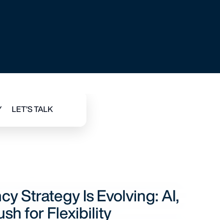
BILITY
 Strategy Is Evolving: AI,
sh for Flexibility