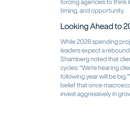
forcing agencies to think l
timing, and opportunity.
Looking Ahead to 2
While 2026 spending proj
leaders expect a rebound
Shamberg noted that clien
cycles: “We’re hearing clie
following year will be big.
belief that once macroeco
invest aggressively in gro