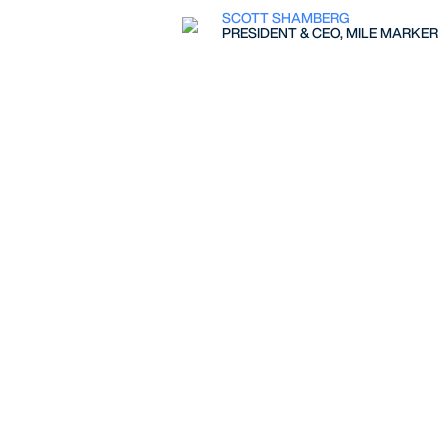
SCOTT SHAMBERG
PRESIDENT & CEO, MILE MARKER