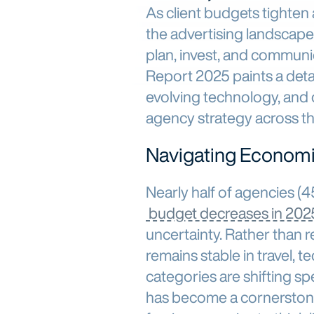
As client budgets tighten
the advertising landscape
plan, invest, and commun
Report 2025 paints a deta
evolving technology, and 
agency strategy across th
Navigating Economi
Nearly half of agencies (
budget decreases in 202
uncertainty. Rather than r
remains stable in travel,
categories are shifting sp
has become a cornerston