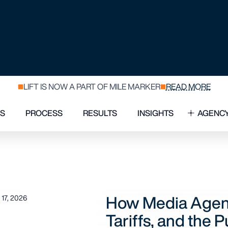
USH FOR FLEXI
How Media Agency
17, 2026
Tariffs, and the Pu