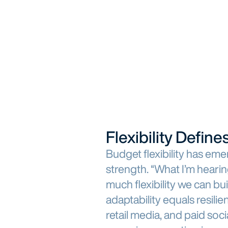
Flexibility Defi
Budget flexibility has em
strength. “What I’m hearin
much flexibility we can bu
adaptability equals resilie
retail media, and paid soc