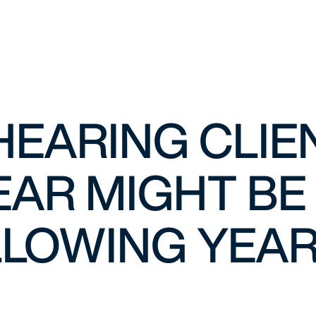
HEARING CLIE
EAR MIGHT BE 
LOWING YEAR