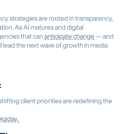
y strategies are rooted in transparency,
ation. As AI matures and digital
gencies that can
anticipate change
— and
l lead the next wave of growth in media
:
ifting client priorities are redefining the
Digiday.