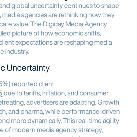
 and global uncertainty continues to shape
, media agencies are rethinking how they
icate value. The Digiday Media Agency
iled picture of how economic shifts,
client expectations are reshaping media
e industry.
c Uncertainty
45%) reported client
5
due to tariffs, inflation, and consumer
etreating, advertisers are adapting. Growth
 tech, and pharma, while performance-driven
end more dynamically. This real-time agility
e of modern media agency strategy,