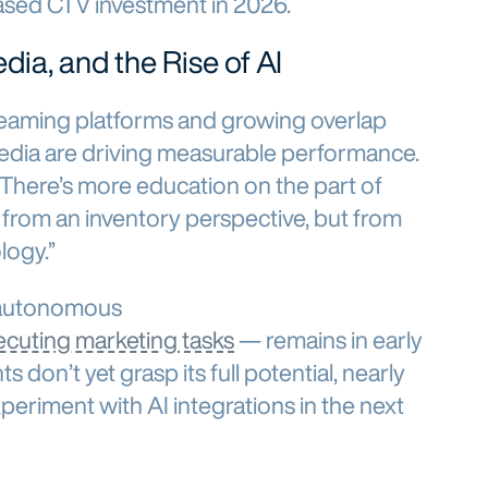
ased CTV investment in 2026.
dia, and the Rise of AI
eaming platforms and growing overlap
edia are driving measurable performance.
here’s more education on the part of
 from an inventory perspective, but from
ogy.”
 autonomous
ecuting marketing tasks
— remains in early
s don’t yet grasp its full potential, nearly
xperiment with AI integrations in the next