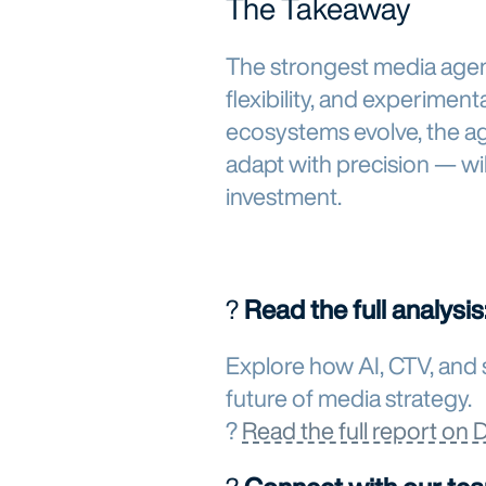
The Takeaway
The strongest media agenc
flexibility, and experiment
ecosystems evolve, the a
adapt with precision — wil
investment.
?
Read the full analysis
Explore how AI, CTV, and sh
future of media strategy.
?
Read the full report on 