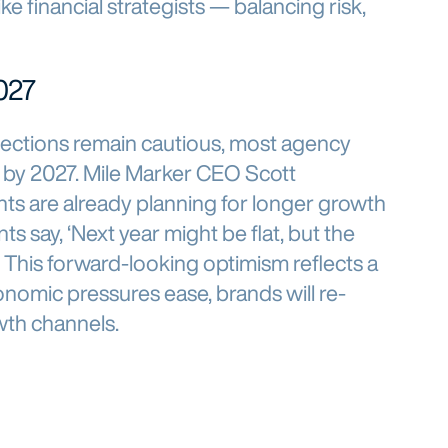
ike financial strategists — balancing risk,
027
ections remain cautious, most agency
 by 2027. Mile Marker CEO Scott
ts are already planning for longer growth
nts say, ‘Next year might be flat, but the
’” This forward-looking optimism reflects a
nomic pressures ease, brands will re-
wth channels.