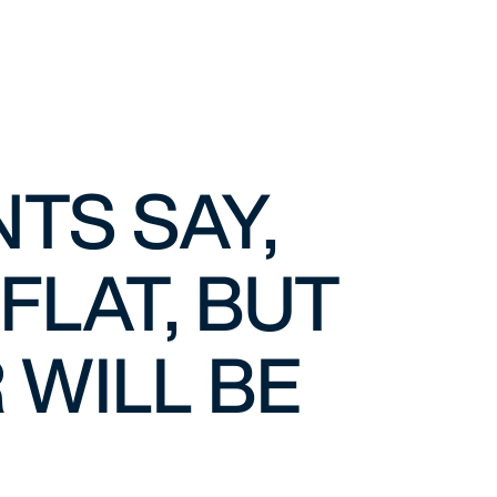
NTS SAY,
FLAT, BUT
 WILL BE