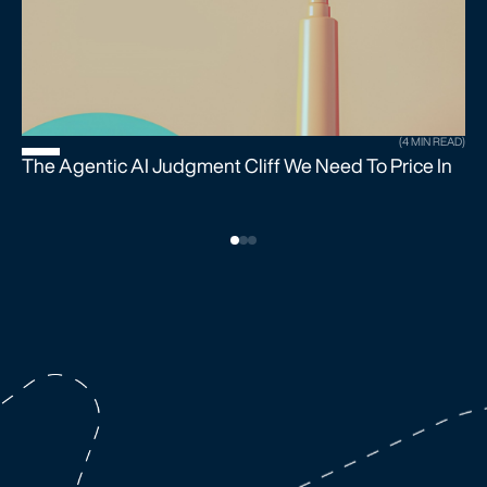
(4 MIN READ)
The Agentic AI Judgment Cliff We Need To Price In
U
S
B