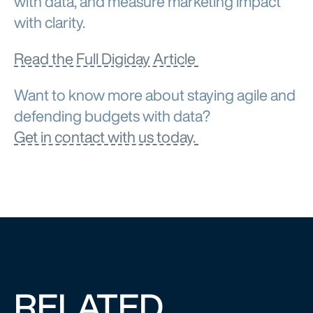
with clarity.
Read the Full Digiday Article
Want to know more about staying agile and
defending budgets with data?
Get in contact with us today.
RELATED