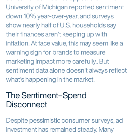
University of Michigan reported sentiment
down 10% year-over-year, and surveys
show nearly half of U.S. households say
their finances aren’t keeping up with
inflation. At face value, this may seem like a
warning sign for brands to measure
marketing impact more carefully.. But
sentiment data alone doesn’t always reflect
what’s happening in the market.
The Sentiment–Spend
Disconnect
Despite pessimistic consumer surveys, ad
investment has remained steady. Many