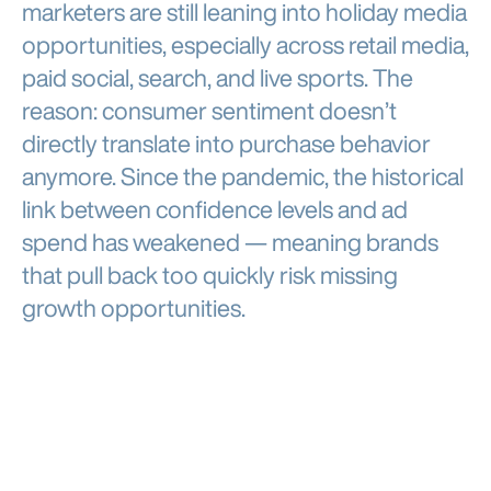
marketers are still leaning into holiday media
opportunities, especially across retail media,
paid social, search, and live sports. The
reason: consumer sentiment doesn’t
directly translate into purchase behavior
anymore. Since the pandemic, the historical
link between confidence levels and ad
spend has weakened — meaning brands
that pull back too quickly risk missing
growth opportunities.