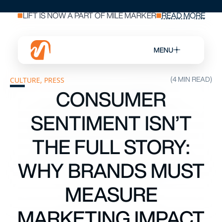
LIFT IS NOW A PART OF MILE MARKER
READ MORE
MENU
(4 MIN READ)
CULTURE
,
PRESS
CONSUMER
SENTIMENT ISN’T
THE FULL STORY:
WHY BRANDS MUST
MEASURE
MARKETING IMPACT