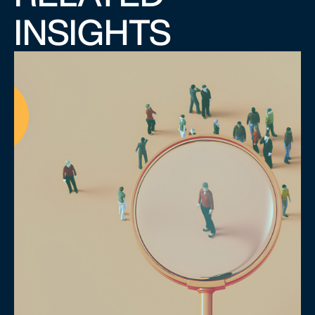
INSIGHTS