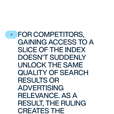
FOR COMPETITORS,
GAINING ACCESS TO A
SLICE OF THE INDEX
DOESN’T SUDDENLY
UNLOCK THE SAME
QUALITY OF SEARCH
RESULTS OR
ADVERTISING
RELEVANCE. AS A
RESULT, THE RULING
CREATES THE