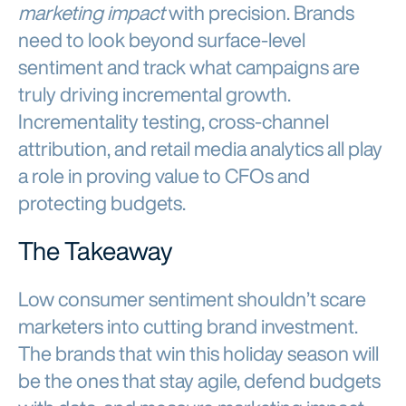
marketing impact
with precision. Brands
need to look beyond surface-level
sentiment and track what campaigns are
truly driving incremental growth.
Incrementality testing, cross-channel
attribution, and retail media analytics all play
a role in proving value to CFOs and
protecting budgets.
The Takeaway
Low consumer sentiment shouldn’t scare
marketers into cutting brand investment.
The brands that win this holiday season will
be the ones that stay agile, defend budgets
with data, and measure marketing impact