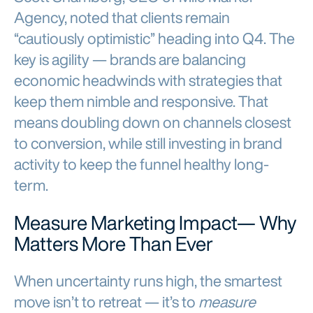
Agency, noted that clients remain
“cautiously optimistic” heading into Q4. The
key is agility — brands are balancing
economic headwinds with strategies that
keep them nimble and responsive. That
means doubling down on channels closest
to conversion, while still investing in brand
activity to keep the funnel healthy long-
term.
Measure Marketing Impact— Why
Matters More Than Ever
When uncertainty runs high, the smartest
move isn’t to retreat — it’s to
measure