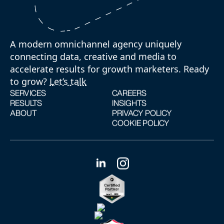
A modern omnichannel agency uniquely
connecting data, creative and media to
accelerate results for growth marketers. Ready
to grow?
Let’s talk
SERVICES
CAREERS
RESULTS
INSIGHTS
ABOUT
PRIVACY POLICY
COOKIE POLICY