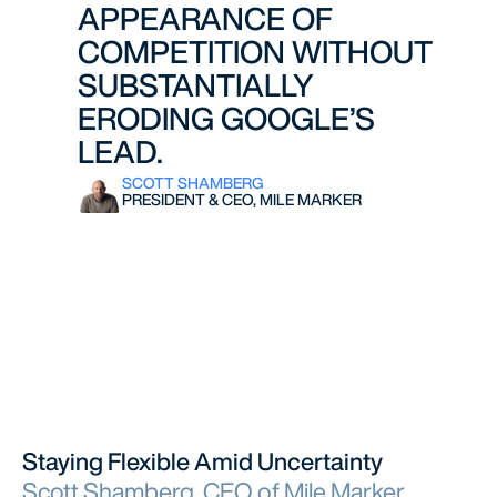
APPEARANCE OF
COMPETITION WITHOUT
SUBSTANTIALLY
ERODING GOOGLE’S
LEAD.
SCOTT SHAMBERG
PRESIDENT & CEO, MILE MARKER
Staying Flexible Amid Uncertainty
Scott Shamberg, CEO of Mile Marker