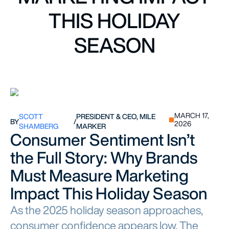
THIS HOLIDAY
SEASON
MARCH 17,
SCOTT
PRESIDENT & CEO, MILE
BY
/
2026
SHAMBERG
MARKER
Consumer Sentiment Isn’t
the Full Story: Why Brands
Must Measure Marketing
Impact This Holiday Season
As the 2025 holiday season approaches,
consumer confidence appears low. The