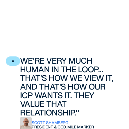
WE'RE VERY MUCH
HUMAN IN THE LOOP...
THAT'S HOW WE VIEW IT,
AND THAT'S HOW OUR
ICP WANTS IT. THEY
VALUE THAT
RELATIONSHIP."
SCOTT SHAMBERG
PRESIDENT & CEO, MILE MARKER