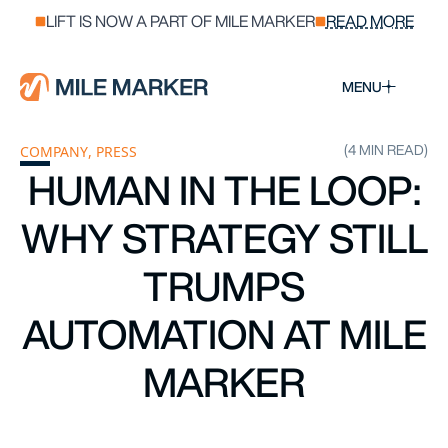
LIFT IS NOW A PART OF MILE MARKER
READ MORE
MENU
(4 MIN READ)
COMPANY
,
PRESS
HUMAN IN THE LOOP:
WHY STRATEGY STILL
TRUMPS
AUTOMATION AT MILE
MARKER