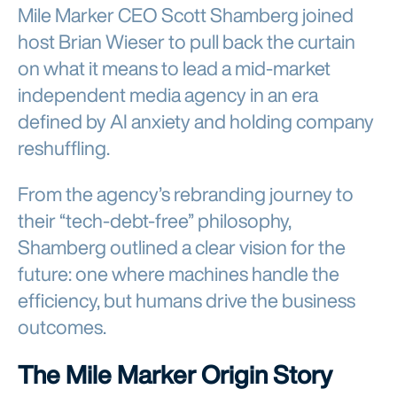
Mile Marker CEO Scott Shamberg joined
host Brian Wieser to pull back the curtain
on what it means to lead a mid-market
independent media agency in an era
defined by AI anxiety and holding company
reshuffling.
From the agency’s rebranding journey to
their “tech-debt-free” philosophy,
Shamberg outlined a clear vision for the
future: one where machines handle the
efficiency, but humans drive the business
outcomes.
The Mile Marker Origin Story