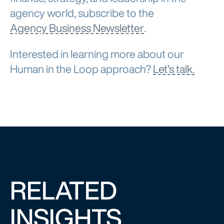
agency world, subscribe to the
Agency Business Newsletter
.
Interested in learning more about our
Human in the Loop approach?
Let’s talk.
RELATED
INSIGHTS