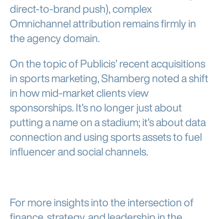
direct-to-brand push), complex
Omnichannel attribution remains firmly in
the agency domain.
On the topic of Publicis’ recent acquisitions
in sports marketing, Shamberg noted a shift
in how mid-market clients view
sponsorships. It’s no longer just about
putting a name on a stadium; it’s about data
connection and using sports assets to fuel
influencer and social channels.
For more insights into the intersection of
finance, strategy, and leadership in the