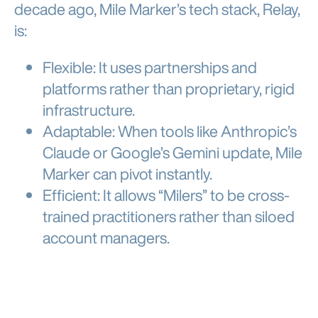
decade ago, Mile Marker’s tech stack, Relay,
is:
Flexible: It uses partnerships and
platforms rather than proprietary, rigid
infrastructure.
Adaptable: When tools like Anthropic’s
Claude or Google’s Gemini update, Mile
Marker can pivot instantly.
Efficient: It allows “Milers” to be cross-
trained practitioners rather than siloed
account managers.