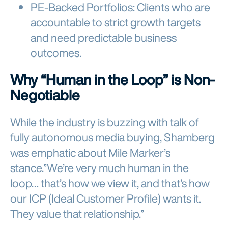
PE-Backed Portfolios: Clients who are
accountable to strict growth targets
and need predictable business
outcomes.
Why “Human in the Loop” is Non-
Negotiable
While the industry is buzzing with talk of
fully autonomous media buying, Shamberg
was emphatic about Mile Marker’s
stance.”We’re very much human in the
loop… that’s how we view it, and that’s how
our ICP (Ideal Customer Profile) wants it.
They value that relationship.”