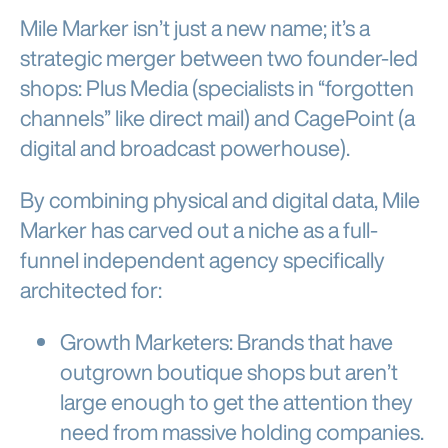
Mile Marker isn’t just a new name; it’s a
strategic merger between two founder-led
shops: Plus Media (specialists in “forgotten
channels” like direct mail) and CagePoint (a
digital and broadcast powerhouse).
By combining physical and digital data, Mile
Marker has carved out a niche as a full-
funnel independent agency specifically
architected for:
Growth Marketers: Brands that have
outgrown boutique shops but aren’t
large enough to get the attention they
need from massive holding companies.