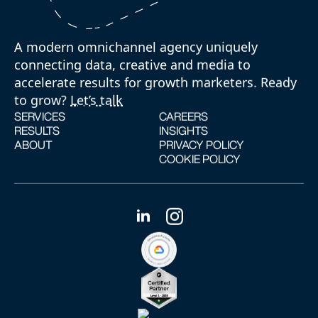
A modern omnichannel agency uniquely
connecting data, creative and media to
accelerate results for growth marketers. Ready
to grow?
Let’s talk
SERVICES
CAREERS
RESULTS
INSIGHTS
ABOUT
PRIVACY POLICY
COOKIE POLICY