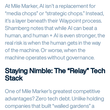
At Mile Marker, AI isn’t a replacement for
“media chops” or “strategic chops.” Instead,
it’s a layer beneath their Waypoint process.
Shamberg notes that while AI can beat a
human, and human + AI is even stronger, the
real risk is when the human gets in the way
of the machine. Or worse, when the
machine operates without governance.
Staying Nimble: The “Relay” Tech
Stack
One of Mile Marker’s greatest competitive
advantages? Zero tech debt. Unlike holding
companies that built “walled gardens” a