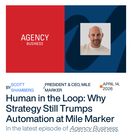
APRIL 14,
SCOTT
PRESIDENT & CEO, MILE
BY
/
2026
SHAMBERG
MARKER
Human in the Loop: Why
Strategy Still Trumps
Automation at Mile Marker
In the latest episode of
Agency Business
,