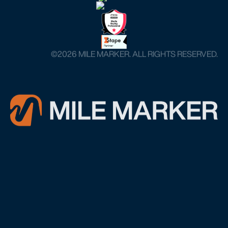
©️2026 MILE MARKER. ALL RIGHTS RESERVED.