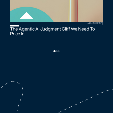
(4 MIN READ)
The Agentic AI Judgment Cliff We Need To
Price In