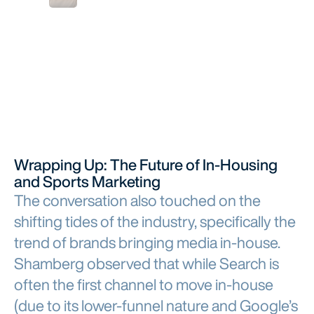
Wrapping Up: The Future of In-Housing
and Sports Marketing
The conversation also touched on the
shifting tides of the industry, specifically the
trend of brands bringing media in-house.
Shamberg observed that while Search is
often the first channel to move in-house
(due to its lower-funnel nature and Google’s