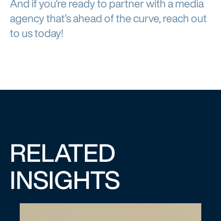
And if you’re ready to partner with a media
agency that’s ahead of the curve, reach out
to us today!
RELATED
INSIGHTS