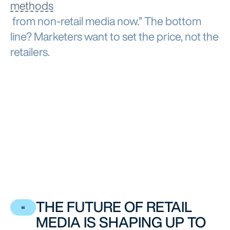
methods
from non-retail media now.” The bottom
line? Marketers want to set the price, not the
retailers.
THE FUTURE OF RETAIL
MEDIA IS SHAPING UP TO