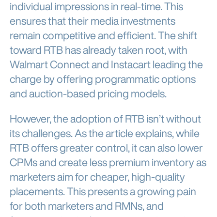
individual impressions in real-time. This
ensures that their media investments
remain competitive and efficient. The shift
toward RTB has already taken root, with
Walmart Connect and Instacart leading the
charge by offering programmatic options
and auction-based pricing models.
However, the adoption of RTB isn’t without
its challenges. As the article explains, while
RTB offers greater control, it can also lower
CPMs and create less premium inventory as
marketers aim for cheaper, high-quality
placements. This presents a growing pain
for both marketers and RMNs, and