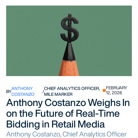
FEBRUARY
ANTHONY
CHIEF ANALYTICS OFFICER,
BY
/
12, 2026
COSTANZO
MILE MARKER
Anthony Costanzo Weighs In
on the Future of Real-Time
Bidding in Retail Media
Anthony Costanzo, Chief Analytics Officer