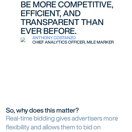
BE MORE COMPETITIVE,
EFFICIENT, AND
TRANSPARENT THAN
EVER BEFORE.
ANTHONY COSTANZO
CHIEF ANALYTICS OFFICER, MILE MARKER
So, why does this matter?
Real-time bidding gives advertisers more
flexibility and allows them to bid on