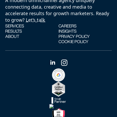
A modern omnichannel agency uniquely
connecting data, creative and media to
accelerate results for growth marketers. Ready
to grow?
Let’s talk
SERVICES
CAREERS
RESULTS
INSIGHTS
ABOUT
PRIVACY POLICY
COOKIE POLICY