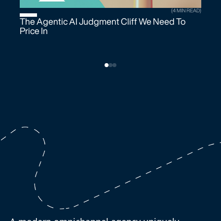
(4 MIN READ)
The Agentic AI Judgment Cliff We Need To
Price In