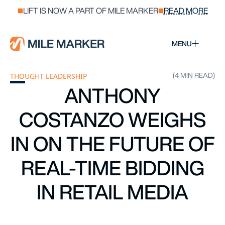
LIFT IS NOW A PART OF MILE MARKER
READ MORE
MENU
(4 MIN READ)
THOUGHT LEADERSHIP
ANTHONY
COSTANZO WEIGHS
IN ON THE FUTURE OF
REAL-TIME BIDDING
IN RETAIL MEDIA