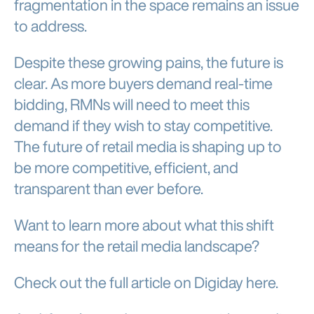
fragmentation in the space remains an issue
to address.
Despite these growing pains, the future is
clear. As more buyers demand real-time
bidding, RMNs will need to meet this
demand if they wish to stay competitive.
The future of retail media is shaping up to
be more competitive, efficient, and
transparent than ever before.
Want to learn more about what this shift
means for the retail media landscape?
Check out the full article on Digiday here.