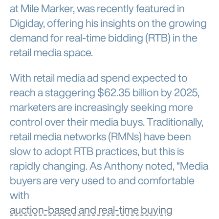
at Mile Marker, was recently featured in
Digiday, offering his insights on the growing
demand for real-time bidding (RTB) in the
retail media space.
With retail media ad spend expected to
reach a staggering $62.35 billion by 2025,
marketers are increasingly seeking more
control over their media buys. Traditionally,
retail media networks (RMNs) have been
slow to adopt RTB practices, but this is
rapidly changing. As Anthony noted, “Media
buyers are very used to and comfortable
with
auction-based and real-time buying