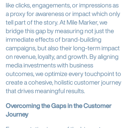
like clicks, engagements, or impressions as
a proxy for awareness or impact which only
tell part of the story. At Mile Marker, we
bridge this gap by measuring not just the
immediate effects of brand-building
campaigns, but also their long-term impact
on revenue, loyalty, and growth. By aligning
media investments with business
outcomes, we optimize every touchpoint to
create a cohesive, holistic customer journey
that drives meaningful results.
Overcoming the Gaps in the Customer
Journey