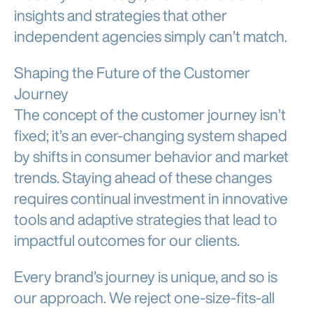
insights and strategies that other
independent agencies simply can’t match.
Shaping the Future of the Customer
Journey
The concept of the customer journey isn’t
fixed; it’s an ever-changing system shaped
by shifts in consumer behavior and market
trends. Staying ahead of these changes
requires continual investment in innovative
tools and adaptive strategies that lead to
impactful outcomes for our clients.
Every brand’s journey is unique, and so is
our approach. We reject one-size-fits-all