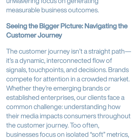
unwavering focus on generating
measurable business outcomes.
Seeing the Bigger Picture: Navigating the
Customer Journey
The customer journey isn’t a straight path—
it’s a dynamic, interconnected flow of
signals, touchpoints, and decisions. Brands
compete for attention in a crowded market.
Whether they’re emerging brands or
established enterprises, our clients face a
common challenge: understanding how
their media impacts consumers throughout
the customer journey. Too often,
businesses focus on isolated “soft” metrics,