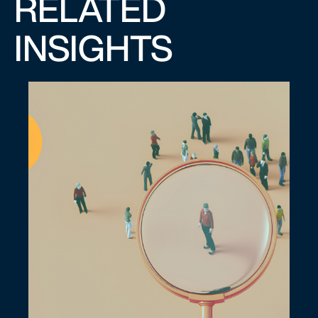
RELATED
INSIGHTS