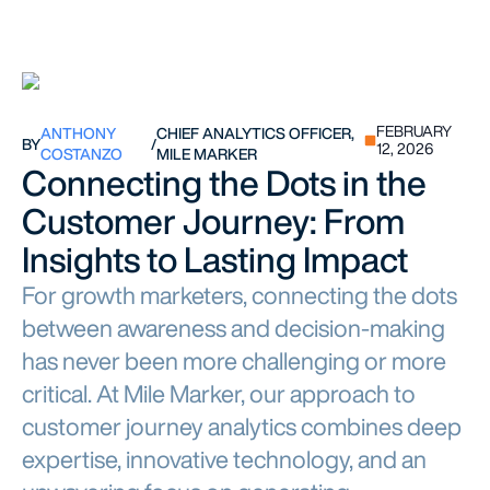
FEBRUARY
ANTHONY
CHIEF ANALYTICS OFFICER,
BY
/
12, 2026
COSTANZO
MILE MARKER
Connecting the Dots in the
Customer Journey: From
Insights to Lasting Impact
For growth marketers, connecting the dots
between awareness and decision-making
has never been more challenging or more
critical. At Mile Marker, our approach to
customer journey analytics combines deep
expertise, innovative technology, and an