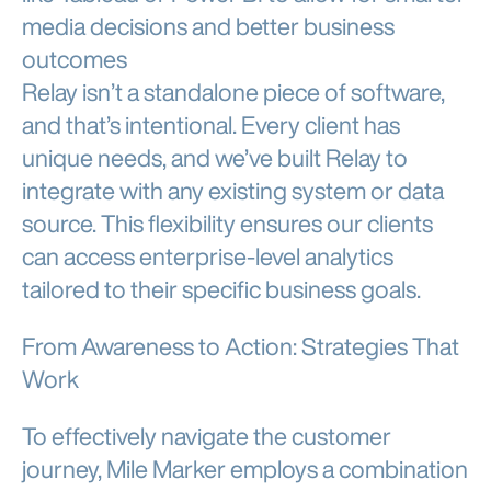
media decisions and better business
outcomes
Relay isn’t a standalone piece of software,
and that’s intentional. Every client has
unique needs, and we’ve built Relay to
integrate with any existing system or data
source. This flexibility ensures our clients
can access enterprise-level analytics
tailored to their specific business goals.
From Awareness to Action: Strategies That
Work
To effectively navigate the customer
journey, Mile Marker employs a combination