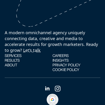
A modern omnichannel agency uniquely
connecting data, creative and media to
accelerate results for growth marketers. Ready
to grow?
Let’s talk
SERVICES
CAREERS
RESULTS
INSIGHTS
ABOUT
PRIVACY POLICY
COOKIE POLICY