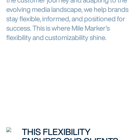
the customer journey and adapting to the
evolving media landscape, we help brands
stay flexible, informed, and positioned for
success. This is where Mile Marker’s
flexibility and customizability shine.
THIS FLEXIBILITY