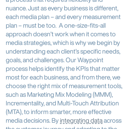
nuance. Just as every business is different,
each media plan – and every measurement
plan – must be too. A one-size-fits-all
approach doesn’t work when it comes to
media strategies, which is why we begin by
understanding each client’s specific needs,
goals, and challenges. Our Waypoint
process helps identify the KPIs that matter
most for each business, and from there, we
choose the right mix of measurement tools,
such as Marketing Mix Modeling (MMM),
Incrementality, and Multi-Touch Attribution
(MTA), to inform smarter, more effective
media decisions. By
integrating data
across