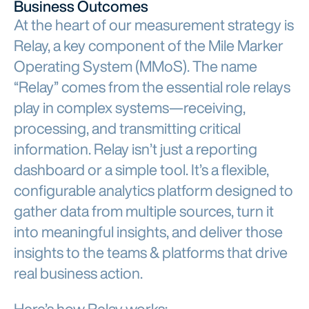
Business Outcomes
At the heart of our measurement strategy is
Relay, a key component of the Mile Marker
Operating System (MMoS). The name
“Relay” comes from the essential role relays
play in complex systems—receiving,
processing, and transmitting critical
information. Relay isn’t just a reporting
dashboard or a simple tool. It’s a flexible,
configurable analytics platform designed to
gather data from multiple sources, turn it
into meaningful insights, and deliver those
insights to the teams & platforms that drive
real business action.