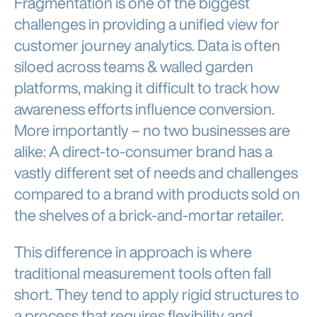
Fragmentation is one of the biggest
challenges in providing a unified view for
customer journey analytics. Data is often
siloed across teams & walled garden
platforms, making it difficult to track how
awareness efforts influence conversion.
More importantly – no two businesses are
alike: A direct-to-consumer brand has a
vastly different set of needs and challenges
compared to a brand with products sold on
the shelves of a brick-and-mortar retailer.
This difference in approach is where
traditional measurement tools often fall
short. They tend to apply rigid structures to
a process that requires flexibility and