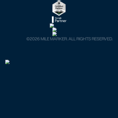
©️2026 MILE MARKER. ALL RIGHTS RESERVED.