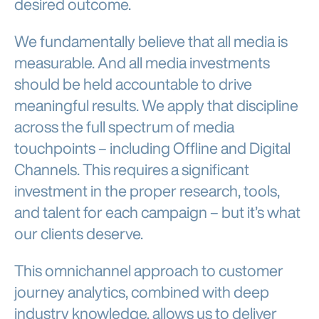
desired outcome.
We fundamentally believe that all media is
measurable. And all media investments
should be held accountable to drive
meaningful results. We apply that discipline
across the full spectrum of media
touchpoints – including Offline and Digital
Channels. This requires a significant
investment in the proper research, tools,
and talent for each campaign – but it’s what
our clients deserve.
This omnichannel approach to customer
journey analytics, combined with deep
industry knowledge, allows us to deliver