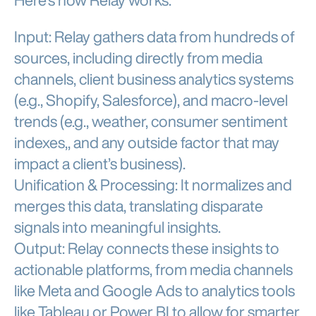
Here’s how Relay works:
Input: Relay gathers data from hundreds of
sources, including directly from media
channels, client business analytics systems
(e.g., Shopify, Salesforce), and macro-level
trends (e.g., weather, consumer sentiment
indexes,, and any outside factor that may
impact a client’s business).
Unification & Processing: It normalizes and
merges this data, translating disparate
signals into meaningful insights.
Output: Relay connects these insights to
actionable platforms, from media channels
like Meta and Google Ads to analytics tools
like Tableau or Power BI to allow for smarter