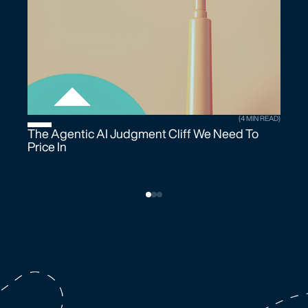
(4 MIN READ)
The Agentic AI Judgment Cliff We Need To
Price In