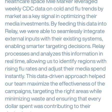
healthcare space Mile Marker leveraged
weekly CDC data on cold and flu trends by
market as a key signal in optimizing their
media investments. By feeding this data into
Relay, we were able to seamlessly integrate
external inputs with their existing systems,
enabling smarter targeting decisions. Relay
processes and analyzes this information in
real time, allowing us to identify regions with
rising flu rates and adjust their media spend
instantly. This data-driven approach helped
our team maximize the effectiveness of the
campaigns, targeting the right areas while
minimizing waste and ensuring that every
dollar spent was contributing to their