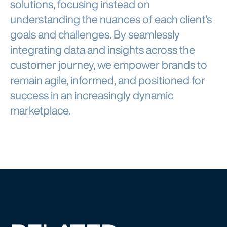
solutions, focusing instead on
understanding the nuances of each client’s
goals and challenges. By seamlessly
integrating data and insights across the
customer journey, we empower brands to
remain agile, informed, and positioned for
success in an increasingly dynamic
marketplace.