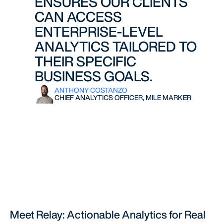
ENSURES OUR CLIENTS
CAN ACCESS
ENTERPRISE-LEVEL
ANALYTICS TAILORED TO
THEIR SPECIFIC
BUSINESS GOALS.
ANTHONY COSTANZO
CHIEF ANALYTICS OFFICER, MILE MARKER
Meet Relay: Actionable Analytics for Real