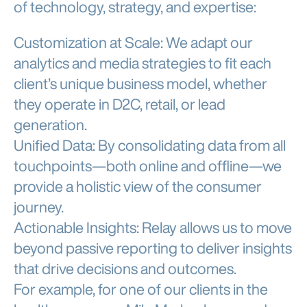
of technology, strategy, and expertise:
Customization at Scale: We adapt our
analytics and media strategies to fit each
client’s unique business model, whether
they operate in D2C, retail, or lead
generation.
Unified Data: By consolidating data from all
touchpoints—both online and offline—we
provide a holistic view of the consumer
journey.
Actionable Insights: Relay allows us to move
beyond passive reporting to deliver insights
that drive decisions and outcomes.
For example, for one of our clients in the