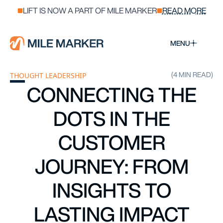
LIFT IS NOW A PART OF MILE MARKER
READ MORE
MENU
(4 MIN READ)
THOUGHT LEADERSHIP
CONNECTING THE
DOTS IN THE
CUSTOMER
JOURNEY: FROM
INSIGHTS TO
LASTING IMPACT