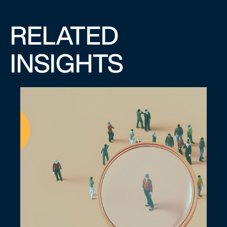
RELATED
INSIGHTS