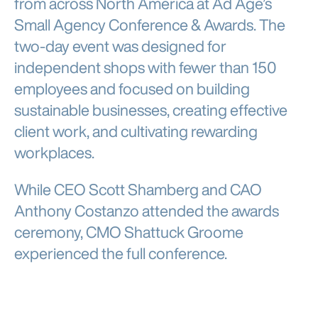
from across North America at Ad Age’s
Small Agency Conference & Awards. The
two-day event was designed for
independent shops with fewer than 150
employees and focused on building
sustainable businesses, creating effective
client work, and cultivating rewarding
workplaces.
While CEO Scott Shamberg and CAO
Anthony Costanzo attended the awards
ceremony, CMO Shattuck Groome
experienced the full conference.