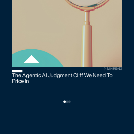
(4 MIN READ)
The Agentic AI Judgment Cliff We Need To
Price In