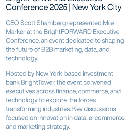
Conference 2025 | New York City
CEO Scott Shamberg represented Mile
Marker at the BrightFORWARD Executive
Conference, an event dedicated to shaping
the future of B2B marketing, data, and
technology.
Hosted by New York-based investment
bank BrightTower, the event convened
executives across finance, commerce, and
technology to explore the forces
transforming industries. Key discussions
focused on innovation in data, e-commerce,
and marketing strategy.