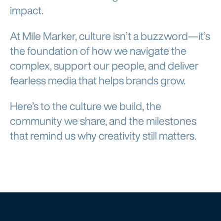
impact.
At Mile Marker, culture isn’t a buzzword—it’s
the foundation of how we navigate the
complex, support our people, and deliver
fearless media that helps brands grow.
Here’s to the culture we build, the
community we share, and the milestones
that remind us why creativity still matters.