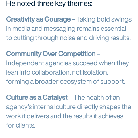
He noted three key themes:
Creativity as Courage
– Taking bold swings
in media and messaging remains essential
to cutting through noise and driving results.
Community Over Competition
–
Independent agencies succeed when they
lean into collaboration, not isolation,
forming a broader ecosystem of support.
Culture as a Catalyst
– The health of an
agency’s internal culture directly shapes the
work it delivers and the results it achieves
for clients.