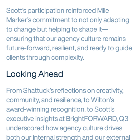
Scott’s participation reinforced Mile
Marker’s commitment to not only adapting
to change but helping to shape it—
ensuring that our agency culture remains
future-forward, resilient, and ready to guide
clients through complexity.
Looking Ahead
From Shattuck’s reflections on creativity,
community, and resilience, to Wilton’s
award-winning recognition, to Scott’s
executive insights at BrightFORWARD, Q3
underscored how agency culture drives
both our internal strength and our external