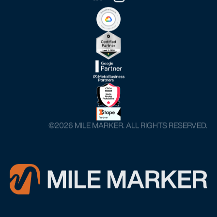
©️2026 MILE MARKER. ALL RIGHTS RESERVED.