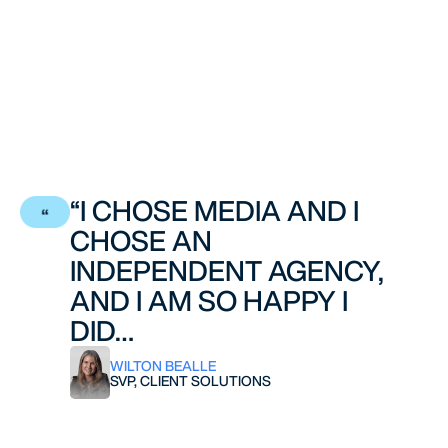
“I CHOSE MEDIA AND I
CHOSE AN
INDEPENDENT AGENCY,
AND I AM SO HAPPY I
DID…
WILTON BEALLE
SVP, CLIENT SOLUTIONS