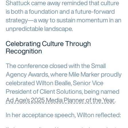
Shattuck came away reminded that culture
is both a foundation and a future-forward
strategy—a way to sustain momentum in an
unpredictable landscape.
Celebrating Culture Through
Recognition
The conference closed with the Small
Agency Awards, where Mile Marker proudly
celebrated Wilton Bealle, Senior Vice
President of Client Solutions, being named
Ad Age’s 2025 Media Planner of the Year
.
In her acceptance speech, Wilton reflected: