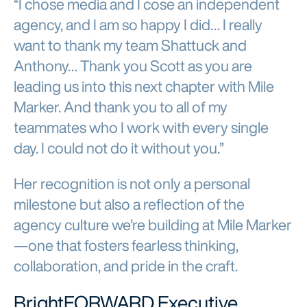
“I chose media and I cose an independent
agency, and I am so happy I did… I really
want to thank my team Shattuck and
Anthony… Thank you Scott as you are
leading us into this next chapter with Mile
Marker. And thank you to all of my
teammates who I work with every single
day. I could not do it without you.”
Her recognition is not only a personal
milestone but also a reflection of the
agency culture we’re building at Mile Marker
—one that fosters fearless thinking,
collaboration, and pride in the craft.
BrightFORWARD Executive