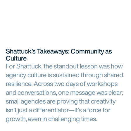
Shattuck’s Takeaways: Community as
Culture
For Shattuck, the standout lesson was how
agency culture is sustained through shared
resilience. Across two days of workshops
and conversations, one message was clear:
small agencies are proving that creativity
isn’t just a differentiator—it’s a force for
growth, even in challenging times.