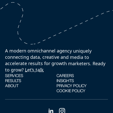
A modern omnichannel agency uniquely
connecting data, creative and media to
accelerate results for growth marketers. Ready
to grow?
Let’s talk
SERVICES
CAREERS
RESULTS
INSIGHTS
ABOUT
PRIVACY POLICY
COOKIE POLICY