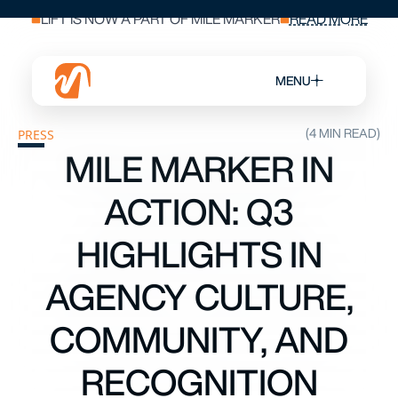
LIFT IS NOW A PART OF MILE MARKER
READ MORE
MENU
(4 MIN READ)
PRESS
MILE MARKER IN
ACTION: Q3
HIGHLIGHTS IN
AGENCY CULTURE,
COMMUNITY, AND
RECOGNITION