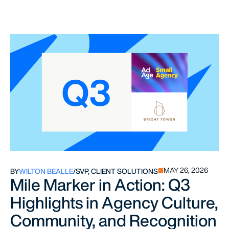
MAY 26, 2026
BY
WILTON BEALLE
/
SVP, CLIENT SOLUTIONS
Mile Marker in Action: Q3
Highlights in Agency Culture,
Community, and Recognition