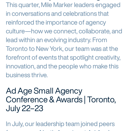
This quarter, Mile Marker leaders engaged
in conversations and celebrations that
reinforced the importance of agency
culture—how we connect, collaborate, and
lead within an evolving industry. From
Toronto to New York, our team was at the
forefront of events that spotlight creativity,
innovation, and the people who make this
business thrive.
Ad Age Small Agency
Conference & Awards | Toronto,
July 22–23
In July, our leadership team joined peers