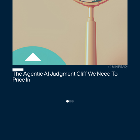
(4 MIN READ)
The Agentic AI Judgment Cliff We Need To
Price In