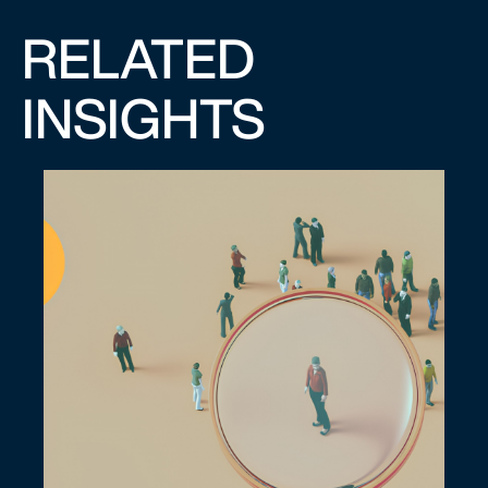
RELATED
INSIGHTS