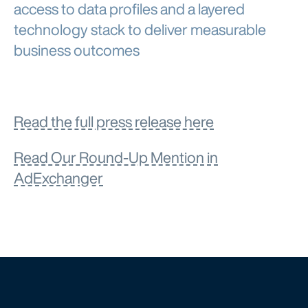
access to data profiles and a layered
technology stack to deliver measurable
business outcomes
Read the full press release here
Read Our Round-Up Mention in
AdExchanger