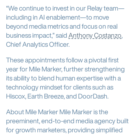
“We continue to invest in our Relay team—
including in AI enablement—to move
beyond media metrics and focus on real
business impact,” said
Anthony Costanzo
,
Chief Analytics Officer.
These appointments follow a pivotal first
year for Mile Marker, further strengthening
its ability to blend human expertise with a
technology mindset for clients such as
Hiscox, Earth Breeze, and DoorDash.
About Mile Marker Mile Marker is the
preeminent, end-to-end media agency built
for growth marketers, providing simplified