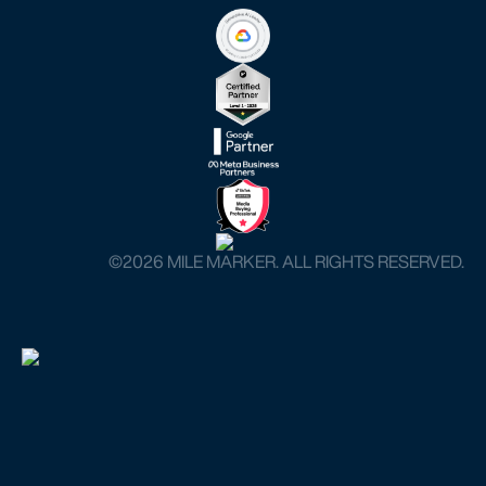
©️2026 MILE MARKER. ALL RIGHTS RESERVED.