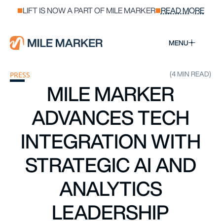
LIFT IS NOW A PART OF MILE MARKER
READ MORE
MENU
(4 MIN READ)
PRESS
MILE MARKER
ADVANCES TECH
INTEGRATION WITH
STRATEGIC AI AND
ANALYTICS
LEADERSHIP