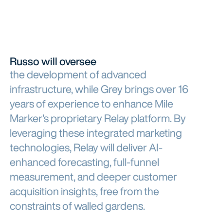
Russo will oversee
the development of advanced
infrastructure, while Grey brings over 16
years of experience to enhance Mile
Marker’s proprietary Relay platform. By
leveraging these integrated marketing
technologies, Relay will deliver AI-
enhanced forecasting, full-funnel
measurement, and deeper customer
acquisition insights, free from the
constraints of walled gardens.