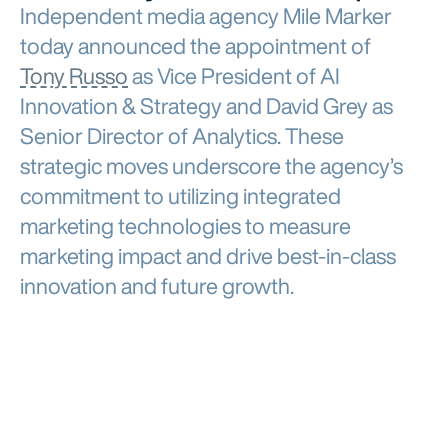
Independent media agency Mile Marker
today announced the appointment of
Tony Russo
as Vice President of AI
Innovation & Strategy and David Grey as
Senior Director of Analytics. These
strategic moves underscore the agency’s
commitment to utilizing integrated
marketing technologies to measure
marketing impact and drive best-in-class
innovation and future growth.