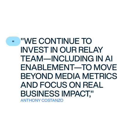
"WE CONTINUE TO
INVEST IN OUR RELAY
TEAM—INCLUDING IN AI
ENABLEMENT—TO MOVE
BEYOND MEDIA METRICS
AND FOCUS ON REAL
BUSINESS IMPACT,"
ANTHONY COSTANZO