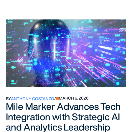
MARCH 9, 2026
BY
ANTHONY COSTANZO
/
Mile Marker Advances Tech
Integration with Strategic AI
and Analytics Leadership