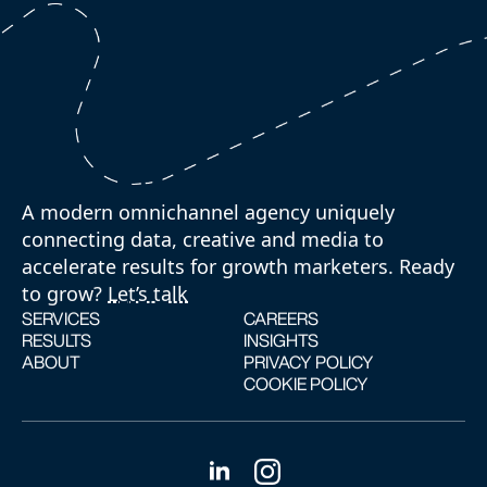
A modern omnichannel agency uniquely
connecting data, creative and media to
accelerate results for growth marketers. Ready
to grow?
Let’s talk
SERVICES
CAREERS
RESULTS
INSIGHTS
ABOUT
PRIVACY POLICY
COOKIE POLICY