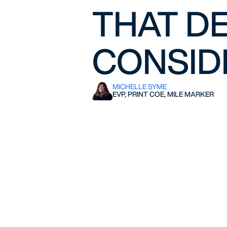
THAT DE
CONSIDE
MICHELLE SYME
EVP, PRINT COE, MILE MARKER