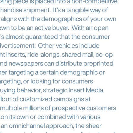
ising piece is placed into a non-competitive
ndise shipment. It’s a tangible way of
 aligns with the demographics of your own
own to be an active buyer. With an open
 it’s almost guaranteed that the consumer
dvertisement. Other vehicles include
t inserts, ride-alongs, shared mail, co-op
and newspapers can distribute preprinted
her targeting a certain demographic or
argeting, or looking for consumers
uying behavior, strategic Insert Media
rollout of customized campaigns at
g multiple millions of prospective customers
r on its own or combined with various
h an omnichannel approach, the sheer