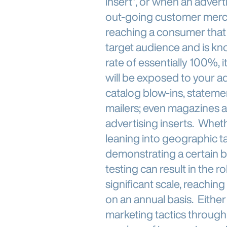
insert”, or when an advert
out-going customer mercha
reaching a consumer that
target audience and is kn
rate of essentially 100%,
will be exposed to your a
catalog blow-ins, statemen
mailers; even magazines 
advertising inserts. Whet
leaning into geographic t
demonstrating a certain b
testing can result in the 
significant scale, reachin
on an annual basis. Eithe
marketing tactics throug