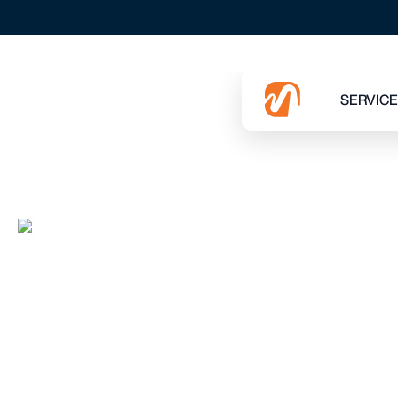
EVERY