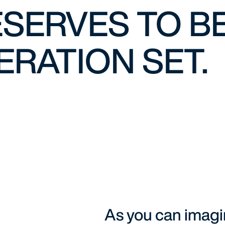
SERVES TO BE
RATION SET.
As you can imag