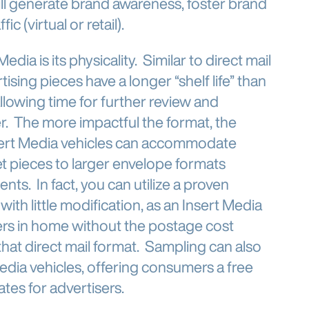
ll generate brand awareness, foster brand
c (virtual or retail).
dia is its physicality. Similar to direct mail
ising pieces have a longer “shelf life” than
allowing time for further review and
er. The more impactful the format, the
nsert Media vehicles can accommodate
et pieces to larger envelope formats
ts. In fact, you can utilize a proven
 with little modification, as an Insert Media
rs in home without the postage cost
that direct mail format. Sampling can also
dia vehicles, offering consumers a free
ates for advertisers.