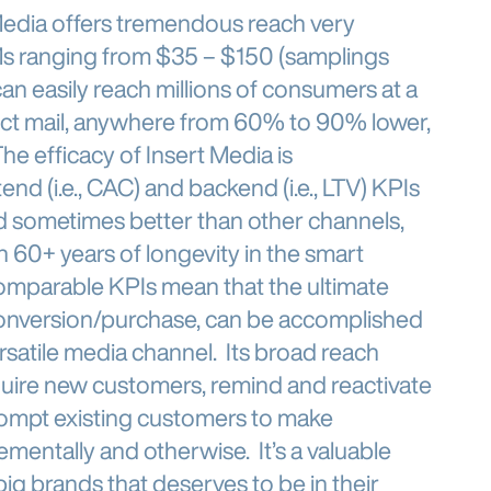
Media offers tremendous reach very
CPMs ranging from $35 – $150 (samplings
can easily reach millions of consumers at a
irect mail, anywhere from 60% to 90% lower,
e efficacy of Insert Media is
nd (i.e., CAC) and backend (i.e., LTV) KPIs
nd sometimes better than other channels,
h 60+ years of longevity in the smart
omparable KPIs mean that the ultimate
conversion/purchase, can be accomplished
ersatile media channel. Its broad reach
cquire new customers, remind and reactivate
ompt existing customers to make
ementally and otherwise. It’s a valuable
ig brands that deserves to be in their