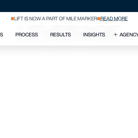
 MARKETER 
LEVERAGE