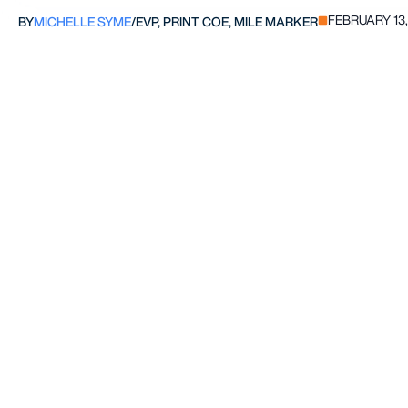
FEBRUARY 13,
BY
MICHELLE SYME
/
EVP, PRINT COE, MILE MARKER