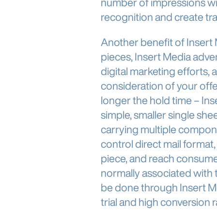
number of impressions wi
recognition and create traffi
Another benefit of Insert Me
pieces, Insert Media advert
digital marketing efforts, 
consideration of your off
longer the hold time – I
simple, smaller single she
carrying multiple componen
control direct mail format,
piece, and reach consume
normally associated with 
be done through Insert Me
trial and high conversion r