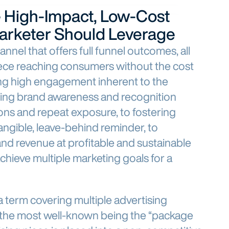
e High-Impact, Low-Cost
arketer Should Leverage
annel that offers full funnel outcomes, all
iece reaching consumers without the cost
ing high engagement inherent to the
iving brand awareness and recognition
ons and repeat exposure, to fostering
angible, leave-behind reminder, to
and revenue at profitable and sustainable
achieve multiple marketing goals for a
a term covering multiple advertising
th the most well-known being the “package