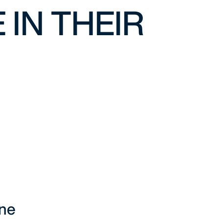
 IN THEIR
ine