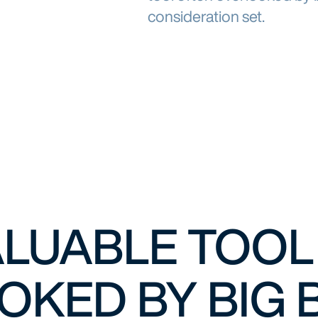
consideration set.
VALUABLE TOO
OKED BY BIG