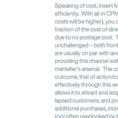
Speaking of cost, Insert 
efficiently. With all-in 
costs will be higher), you 
fraction of the cost of d
due to no postage cost. Th
unchallenged – both fronte
are usually on par with a
providing this channel wit
marketer’s arsenal. The c
outcome, that of action/
effectively through this v
allows it to attract and a
lapsed customers, and pr
additional purchases, incr
tool often overlooked by b