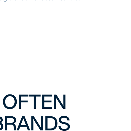
L OFTEN
 BRANDS