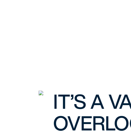
IT’S A 
OVERLO