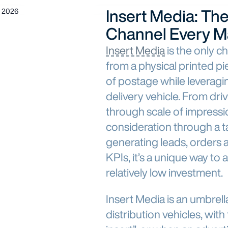
Insert Media: Th
 2026
Channel Every M
Insert Media
is the only ch
from a physical printed p
of postage while leverag
delivery vehicle. From dr
through scale of impressi
consideration through a t
generating leads, orders 
KPIs, it’s a unique way to 
relatively low investment.
Insert Media is an umbrell
distribution vehicles, wi