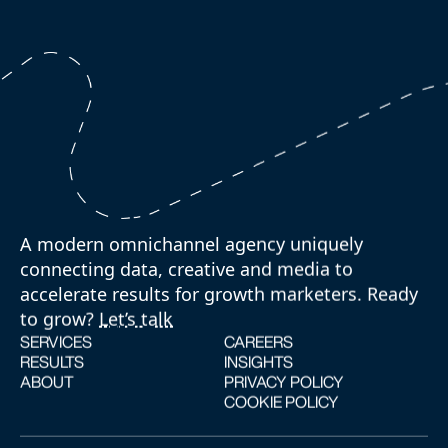
A modern omnichannel agency uniquely
connecting data, creative and media to
accelerate results for growth marketers. Ready
to grow?
Let’s talk
SERVICES
CAREERS
RESULTS
INSIGHTS
ABOUT
PRIVACY POLICY
COOKIE POLICY