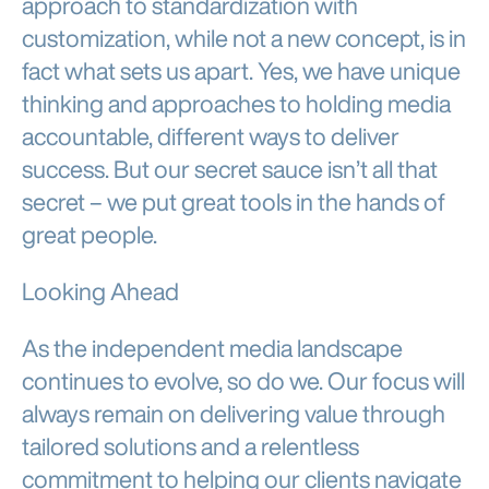
approach to standardization with
customization, while not a new concept, is in
fact what sets us apart. Yes, we have unique
thinking and approaches to holding media
accountable, different ways to deliver
success. But our secret sauce isn’t all that
secret – we put great tools in the hands of
great people.
Looking Ahead
As the independent media landscape
continues to evolve, so do we. Our focus will
always remain on delivering value through
tailored solutions and a relentless
commitment to helping our clients navigate