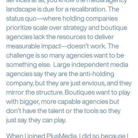
landscape is due for a recalibration. The
status quo—where holding companies
prioritize scale over strategy and boutique
agencies lack the resources to deliver
measurable impact—doesn’t work. The
challenge is so many agencies want to be
something else. Large independent media
agencies say they are the anti-holding
company, but they are just envious, and they
mirror the structure. Boutiques want to play
with bigger, more capable agencies but
don’t have the talent or the tools so they
just say they can play.
When I joined PlusMedia, I did so because I