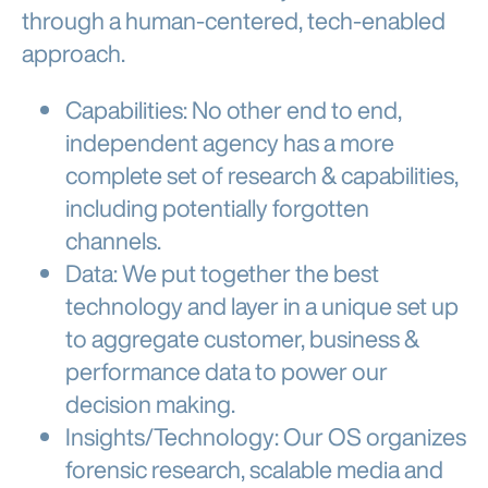
through a human-centered, tech-enabled
approach.
Capabilities
: No other end to end,
independent agency has
a more
complete set of research & capabilities
,
including potentially forgotten
channels.
Data
: We
put together the best
technology
and
layer in a unique set up
to aggregate customer, business &
performance data
to power our
decision making.
Insights/Technology
: Our OS organizes
forensic research, scalable media and