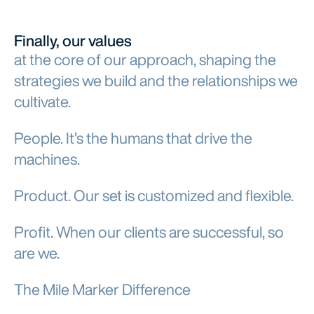
Finally, our values
at the core of our approach, shaping the
strategies we build and the relationships we
cultivate.
People. It’s the humans that drive the
machines.
Product. Our set is customized and flexible.
Profit. When our clients are successful, so
are we.
The Mile Marker Difference