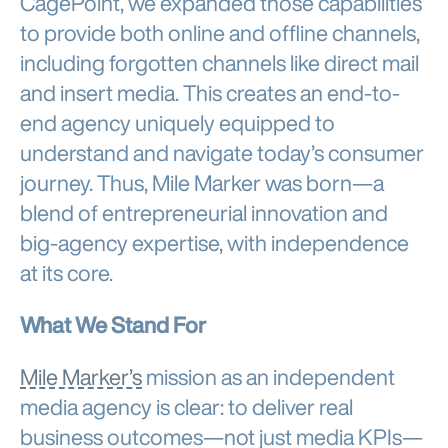
CagePoint, we expanded those capabilities
to provide both online and offline channels,
including forgotten channels like direct mail
and insert media. This creates an end-to-
end agency uniquely equipped to
understand and navigate today’s consumer
journey. Thus, Mile Marker was born—a
blend of entrepreneurial innovation and
big-agency expertise, with independence
at its core.
What We Stand For
Mile Marker’s
mission as an independent
media agency is clear: to deliver real
business outcomes—not just media KPIs—