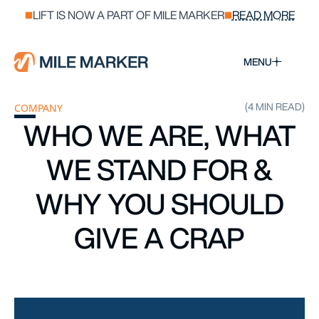
LIFT IS NOW A PART OF MILE MARKER
READ MORE
MENU
(4 MIN READ)
COMPANY
WHO WE ARE, WHAT
WE STAND FOR &
WHY YOU SHOULD
GIVE A CRAP