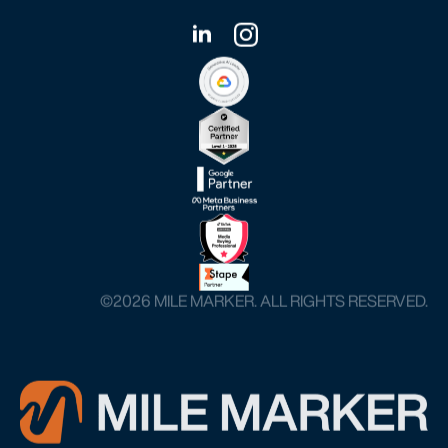
©️2026 MILE MARKER. ALL RIGHTS RESERVED.