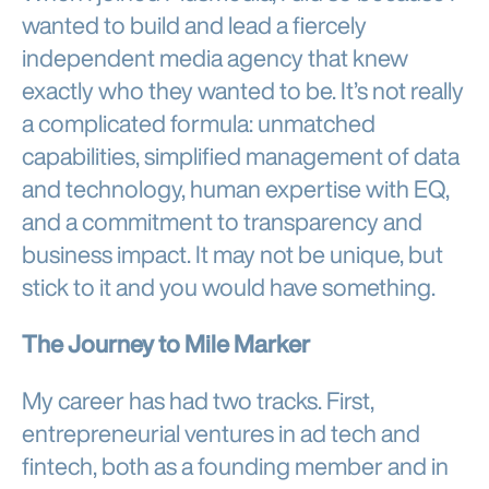
wanted to build and lead a fiercely
independent media agency that knew
exactly who they wanted to be. It’s not really
a complicated formula: unmatched
capabilities, simplified management of data
and technology, human expertise with EQ,
and a commitment to transparency and
business impact. It may not be unique, but
stick to it and you would have something.
The Journey to Mile Marker
My career has had two tracks. First,
entrepreneurial ventures in ad tech and
fintech, both as a founding member and in