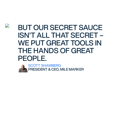
BUT OUR SECRET SAUCE
ISN’T ALL THAT SECRET –
WE PUT GREAT TOOLS IN
THE HANDS OF GREAT
PEOPLE.
SCOTT SHAMBERG
PRESIDENT & CEO, MILE MARKER