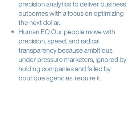
precision analytics
to deliver business
outcomes
with a focus on optimizing
the next dollar.
Human EQ
Our
people move with
precision, speed, and radical
transparency
because ambitious,
under pressure marketers, ignored by
holding companies and failed by
boutique agencies, require it.