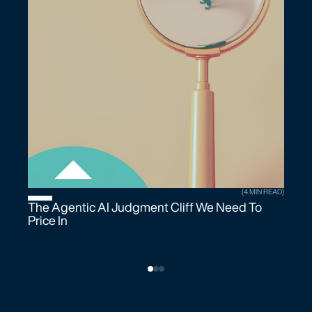
(4 MIN READ)
The Agentic AI Judgment Cliff We Need To
Price In