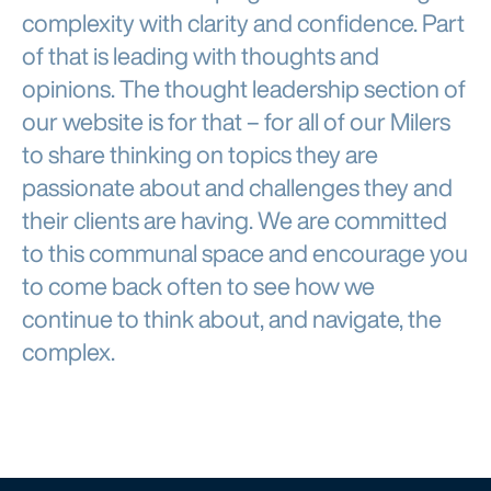
complexity with clarity and confidence. Part
of that is leading with thoughts and
opinions. The thought leadership section of
our website is for that – for all of our Milers
to share thinking on topics they are
passionate about and challenges they and
their clients are having. We are committed
to this communal space and encourage you
to come back often to see how we
continue to think about, and navigate, the
complex.