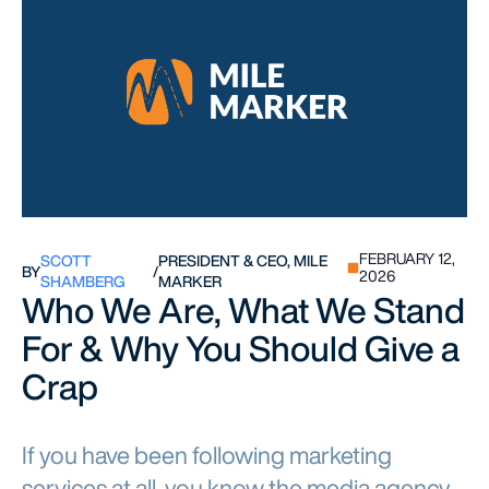
FEBRUARY 12,
SCOTT
PRESIDENT & CEO, MILE
BY
/
2026
SHAMBERG
MARKER
Who We Are, What We Stand
For & Why You Should Give a
Crap
If you have been following marketing
services at all, you know the media agency