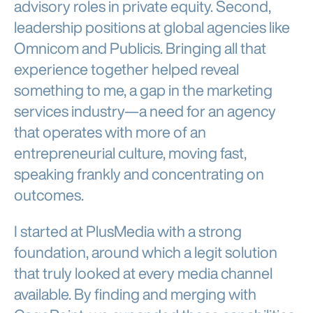
advisory roles in private equity. Second,
leadership positions at global agencies like
Omnicom and Publicis. Bringing all that
experience together helped reveal
something to me, a gap in the marketing
services industry—a need for an agency
that operates with more of an
entrepreneurial culture, moving fast,
speaking frankly and concentrating on
outcomes.
I started at PlusMedia with a strong
foundation, around which a legit solution
that truly looked at every media channel
available. By finding and merging with