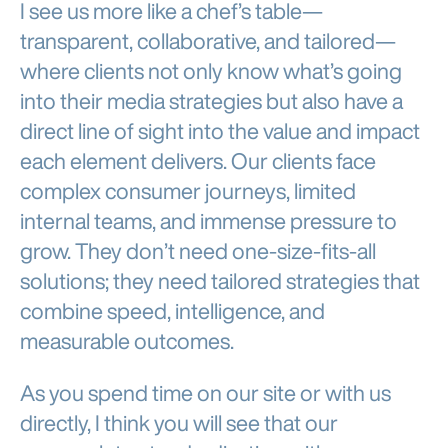
I see us more like a chef’s table—
transparent, collaborative, and tailored—
where clients not only know what’s going
into their media strategies but also have a
direct line of sight into the value and impact
each element delivers. Our clients face
complex consumer journeys, limited
internal teams, and immense pressure to
grow. They don’t need one-size-fits-all
solutions; they need tailored strategies that
combine speed, intelligence, and
measurable outcomes.
As you spend time on our site or with us
directly, I think you will see that our