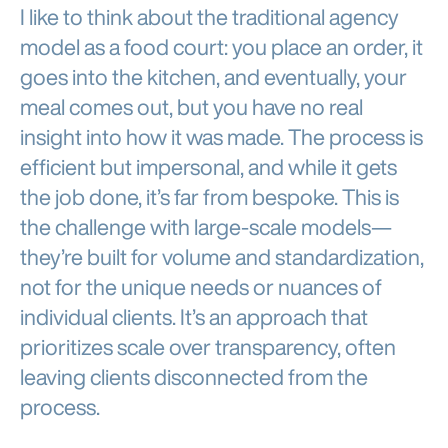
I like to think about the traditional agency
model as a food court: you place an order, it
goes into the kitchen, and eventually, your
meal comes out, but you have no real
insight into how it was made. The process is
efficient but impersonal, and while it gets
the job done, it’s far from bespoke. This is
the challenge with large-scale models—
they’re built for volume and standardization,
not for the unique needs or nuances of
individual clients. It’s an approach that
prioritizes scale over transparency, often
leaving clients disconnected from the
process.