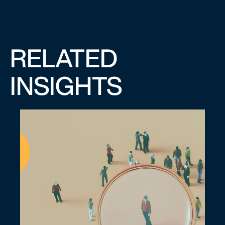
RELATED
INSIGHTS